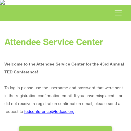
Attendee Service Center
Welcome to the Attendee Service Center for the 43rd Annual
TED Conference!
To log in please use the username and password that were sent
in the registration confirmation email. If you have misplaced it or
did not receive a registration confirmation email, please send a
request to
tedconference@tedcec.org
.