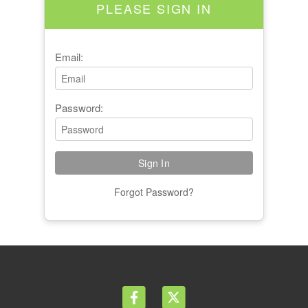
PLEASE SIGN IN
Email:
Password:
Forgot Password?