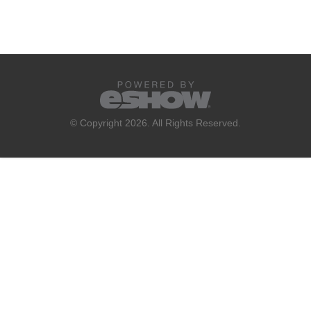
© Copyright 2026. All Rights Reserved.