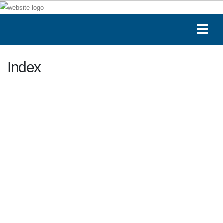
Index