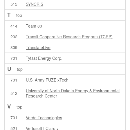
515
SYNCRIS
T
top
414
Team 80
202
Transit Cooperative Research Program (TCRP)
309
TranslateLive
701
Tyfast Energy Corp.
U
top
701
U.S. Army FUZE xTech
University of North Dakota Energy & Environmental
512
Research Center
V
top
701
Verde Technologies
521
Vertosoft | Claroty