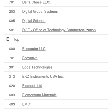
701
Delta Chase LLXC
203
Digital Global Systems
605
Digital Science
501
DOE - Office of Technology Commercialization
E
top
600
Ecoceptor LLC
701
Ecovative
301
Edge Technologies
313
EKO Instruments USA Inc.
620
Element 119
603
Elementium Materials
403
EMC²