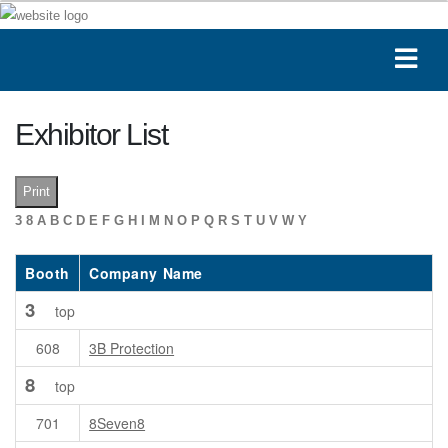
Exhibitor List
Print
3
8
A
B
C
D
E
F
G
H
I
M
N
O
P
Q
R
S
T
U
V
W
Y
Booth
Company Name
3
top
608
3B Protection
8
top
701
8Seven8