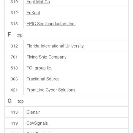
619
Engi-Mat Co
612
EnKoat
613
EPIC Semiconductors Inc.
F
top
312
Florida International University
701
Flying Ship Company
518
FOI group llc.
306
Fractional Source
421
FrontLine Cyber Solutions
G
top
413
Glenair
419
GovSignals