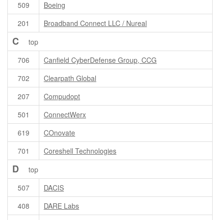
509
Boeing
201
Broadband Connect LLC / Nureal
C
top
706
Canfield CyberDefense Group, CCG
702
Clearpath Global
207
Compudopt
501
ConnectWerx
619
COnovate
701
Coreshell Technologies
D
top
507
DACIS
408
DARE Labs