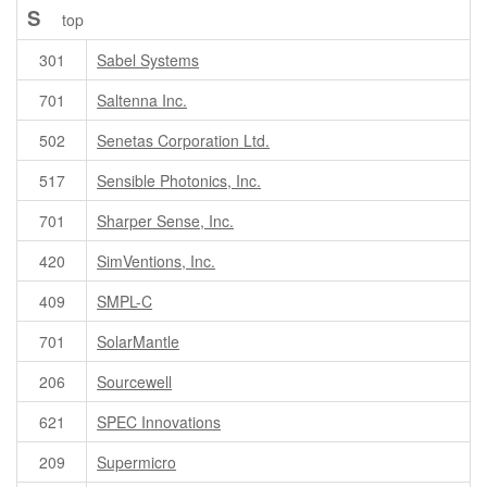
S
top
301
Sabel Systems
701
Saltenna Inc.
502
Senetas Corporation Ltd.
517
Sensible Photonics, Inc.
701
Sharper Sense, Inc.
420
SimVentions, Inc.
409
SMPL-C
701
SolarMantle
206
Sourcewell
621
SPEC Innovations
209
Supermicro