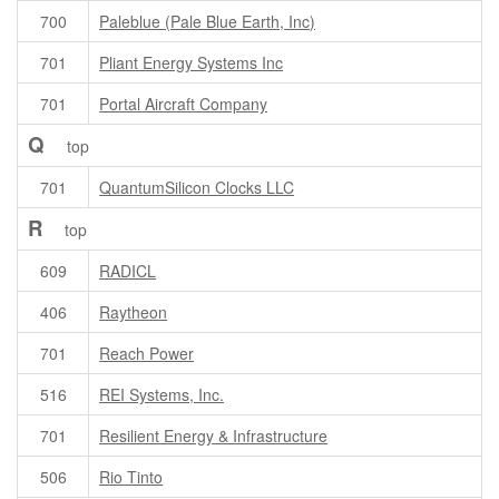
700
Paleblue (Pale Blue Earth, Inc)
701
Pliant Energy Systems Inc
701
Portal Aircraft Company
Q
top
701
QuantumSilicon Clocks LLC
R
top
609
RADICL
406
Raytheon
701
Reach Power
516
REI Systems, Inc.
701
Resilient Energy & Infrastructure
506
Rio Tinto