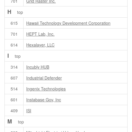
701
Grid Raster Inc.
H
top
615
Hawaii Technology Development Corporation
701
HEPT Lab, Inc.
614
Hexalayer, LLC
I
top
314
Incubly HUB
607
Industrial Defender
514
Ingenix Technologies
601
Instabase Gov, Inc
409
ISI
M
top