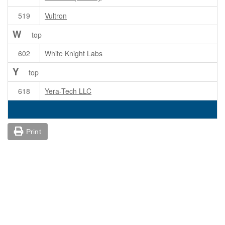
519
Vultron
W
top
602
White Knight Labs
Y
top
618
Yera-Tech LLC
Print