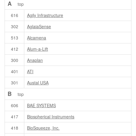
A
top
616
Agily Infrastructure
302
AglaiaSense
513
Alcamena
412
Alum-a-Lift
300
Anaplan
401
ATI
301
Austal USA
B
top
606
BAE SYSTEMS
417
Biospherical Instruments
418
BioSqueeze, Inc.