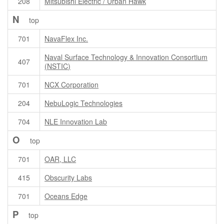
208
Mitsubishi Electric / Urban Hawk
N
top
701
NavaFlex Inc.
Naval Surface Technology & Innovation Consortium
407
(NSTIC)
701
NCX Corporation
204
NebuLogic Technologies
704
NLE Innovation Lab
O
top
701
OAR, LLC
415
Obscurity Labs
701
Oceans Edge
P
top