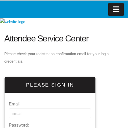
Attendee Service Center
Please check your registration confirmation email for your login
credentials.
PLEASE SIGN IN
Email:
Password: