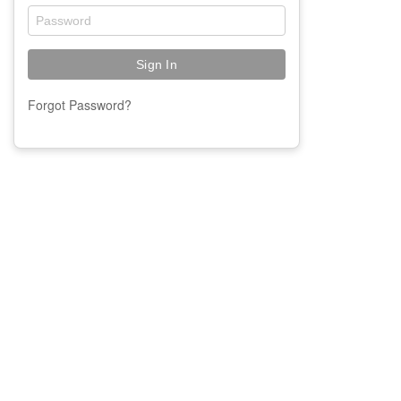
Forgot Password?