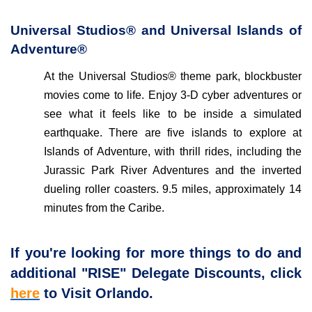
Universal Studios® and Universal Islands of
Adventure®
At the Universal Studios® theme park, blockbuster
movies come to life. Enjoy 3-D cyber adventures or
see what it feels like to be inside a simulated
earthquake. There are five islands to explore at
Islands of Adventure, with thrill rides, including the
Jurassic Park River Adventures and the inverted
dueling roller coasters. 9.5 miles, approximately 14
minutes from the Caribe.
If you're looking for more things to do and
additional "RISE" Delegate Discounts, click
here
to Visit Orlando.