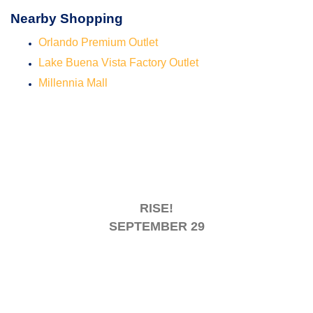
Nearby Shopping
Orlando Premium Outlet
Lake Buena Vista Factory Outlet
Millennia Mall
RISE!
SEPTEMBER 29