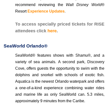
recommend reviewing the
Walt Disney World®
Resort
Experience Updates
.
To access specially priced tickets for RISE
attendees click
here
.
SeaWorld Orlando®
SeaWorld® features shows with Shamu®, and a
variety of sea animals. A second park, Discovery
Cove, offers guests the opportunity to swim with the
dolphins and snorkel with schools of exotic fish.
Aquatica is the newest Orlando waterpark and offers
a one-of-a-kind experience combining water rides
and marine life as only SeaWorld can. 5.3 miles,
approximately 9 minutes from the Caribe.