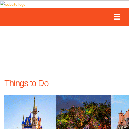
Things to Do