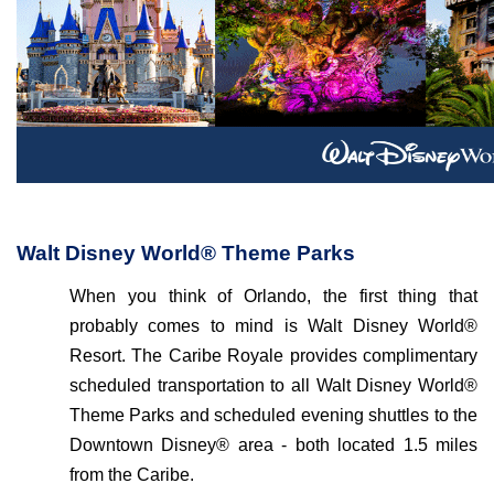
Walt Disney World® Theme Parks
When you think of Orlando, the first thing that
probably comes to mind is Walt Disney World®
Resort. The Caribe Royale provides complimentary
scheduled transportation to all Walt Disney World®
Theme Parks and scheduled evening shuttles to the
Downtown Disney® area - both located 1.5 miles
from the Caribe.