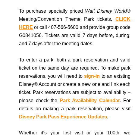
To purchase specially priced
Walt Disney World®
Meeting/Convention Theme Park tickets,
CLICK
HERE
or call 407-566-5600 and provide group code
G0841056.
Tickets are valid 7 days before, during,
and 7 days after the meeting dates.
To enter a park, both a park reservation and valid
ticket on the same day are required. To make park
reservations, you will need to
sign-in
to an existing
Disney® Account or create a new one and link each
ticket. Park reservations are subject to availability –
please check the
Park Availability Calendar
. For
details on making a park reservation, please visit
Disney Park Pass Experience Updates
.
Whether it’s your first visit or your 100th, we