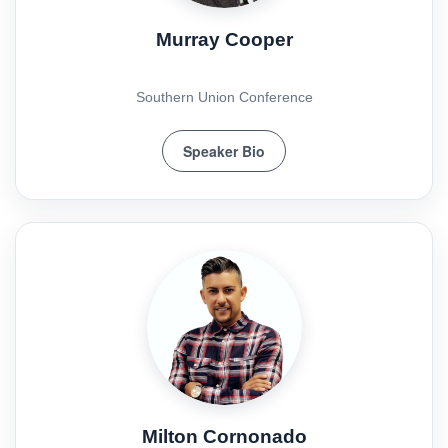
Murray Cooper
Southern Union Conference
Speaker Bio
Milton Cornonado