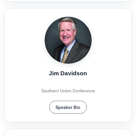
Jim Davidson
Southern Union Conference
Speaker Bio