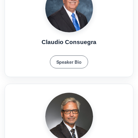
Claudio Consuegra
Speaker Bio