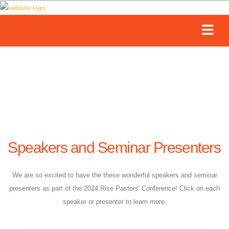
Speakers and Seminar Presenters
We are so excited to have the these wonderful speakers and seminar
presenters as part of the 2024 Rise Pastors' Conference! Click on each
speaker or presenter to learn more.