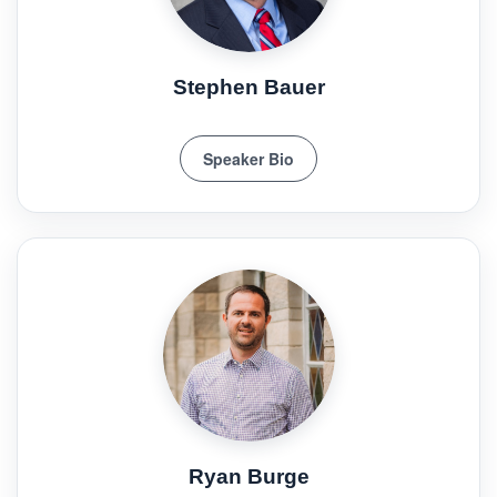
Stephen Bauer
Speaker Bio
Ryan Burge