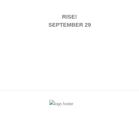
RISE!
SEPTEMBER 29