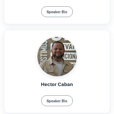
Speaker Bio
Hector Caban
Speaker Bio