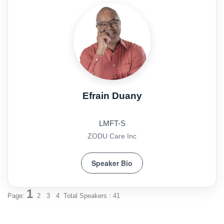
Efrain Duany
LMFT-S
ZODU Care Inc
Speaker Bio
1
Page:
2
3
4
Total Speakers : 41