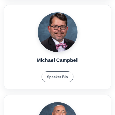
Michael Campbell
Speaker Bio