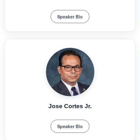
Speaker Bio
Jose Cortes Jr.
Speaker Bio