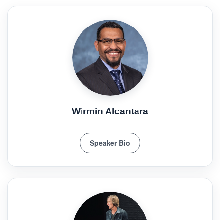
Wirmin Alcantara
Speaker Bio