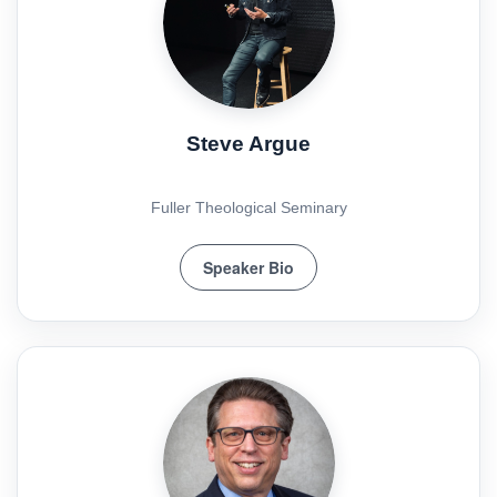
Steve Argue
Fuller Theological Seminary
Speaker Bio