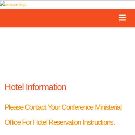
Hotel Information
Please Contact Your Conference Ministerial
Office For Hotel Reservation Instructions.