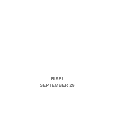
RISE!
SEPTEMBER 29