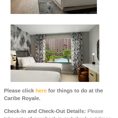
Please click
here
for things to do at the
Caribe Royale.
Check-In and Check-Out Details:
Please