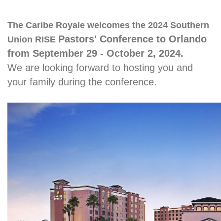
The Caribe Royale welcomes the 2024 Southern
Pastors' Conference to Orlando
Union RISE
from September 29 - October 2, 2024.
We are looking forward to hosting you and
your family during the conference.