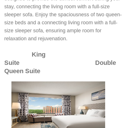
stay, connecting the living room with a full-size
sleeper sofa. Enjoy the spaciousness of two queen-
size beds and a connecting living room with a full-
size sleeper sofa, ensuring ample room for
relaxation and rejuvenation.
King
Suite
Double
Queen Suite