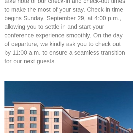
take note of our check-in and check-out times
to make the most of your stay. Check-in time
begins Sunday, September 29, at 4:00 p.m.,
allowing you to settle in and start your
conference experience smoothly. On the day
of departure, we kindly ask you to check out
by 11:00 a.m. to ensure a seamless transition
for our next guests.