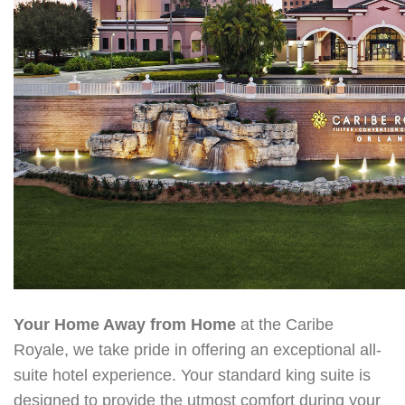
Your Home Away from Home
at the Caribe
Royale, we take pride in offering an exceptional all-
suite hotel experienc
e. Your standard king suite is
designed to provide the utmost comfort during your