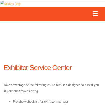
Exhibitor Service Center
Take advantage of the following online features designed to assist you
in your pre-show planning.
Pre-show checklist for exhibitor manager