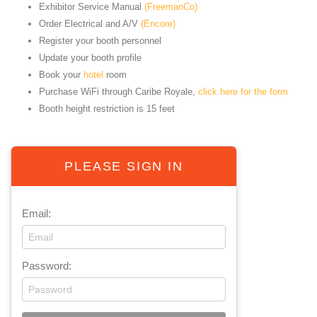
Exhibitor Service Manual
(FreemanCo)
Order Electrical and A/V
(Encore)
Register your booth personnel
Update your booth profile
Book your
hotel
room
Purchase WiFi through Caribe Royale,
click here for the form
Booth height restriction is 15 feet
PLEASE SIGN IN
Email:
Password: