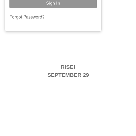
Forgot Password?
RISE!
SEPTEMBER 29