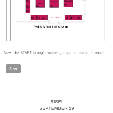
Now, click START to begin reserving a spot for the conference!
RISE!
SEPTEMBER 29