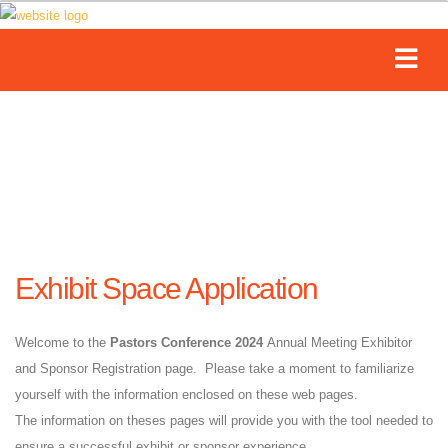
Exhibit Space Application
Welcome to the
Pastors Conference 2024
Annual Meeting Exhibitor
and Sponsor Registration page. Please take a moment to familiarize
yourself with the information enclosed on these web pages.
The information on theses pages will provide you with the tool needed to
ensure a successful exhibit or sponsor experience.