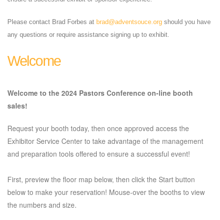
Please contact Brad Forbes at
brad@adventsouce.org
should you have
any questions or require assistance signing up to exhibit.
Welcome
Welcome to the 2024 Pastors Conference on-line booth
sales!
Request your booth today, then once approved access the
Exhibitor Service Center to take advantage of the management
and preparation tools offered to ensure a successful event!
First, preview the floor map below, then click the Start button
below to make your reservation! Mouse-over the booths to view
the numbers and size.