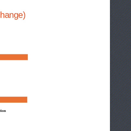
 Change)