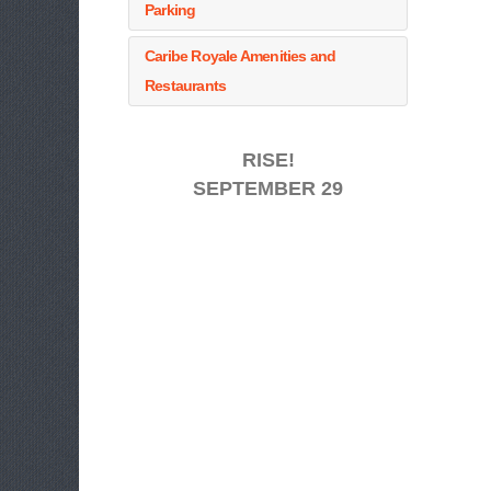
Parking
Caribe Royale Amenities and
Restaurants
RISE!
SEPTEMBER 29