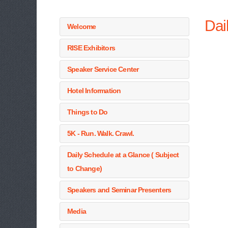
Dai
Welcome
RISE Exhibitors
Speaker Service Center
Hotel Information
Things to Do
5K - Run. Walk. Crawl.
Daily Schedule at a Glance ( Subject
to Change)
Speakers and Seminar Presenters
Media