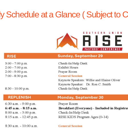
ly Schedule at a Glance ( Subject to