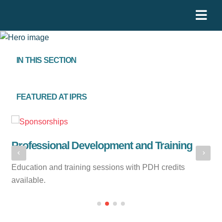
IN THIS SECTION
FEATURED AT IPRS
Professional Development and Training
N
Education and training sessions with PDH credits
Me
available.
th