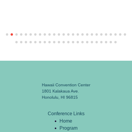
Hawaii Convention Center
1801 Kalakaua Ave.
Honolulu, HI 96815
Conference Links
Home
Program