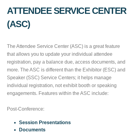
ATTENDEE SERVICE CENTER
(ASC)
The Attendee Service Center (ASC) is a great feature
that allows you to update your individual attendee
registration, pay a balance due, access documents, and
more. The ASC is different than the Exhibitor (ESC) and
Speaker (SSC) Service Centers; it helps manage
individual registration, not exhibit booth or speaking
engagements. Features within the ASC include:
Post-Conference:
Session Presentations
Documents