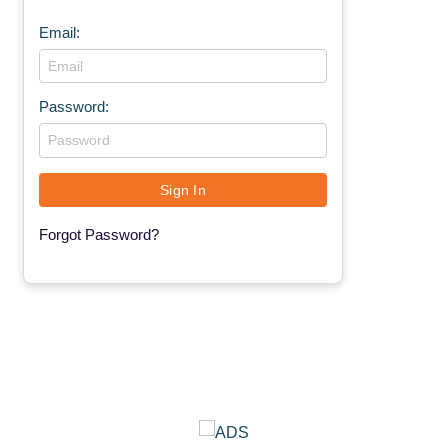
Email:
Password:
Forgot Password?