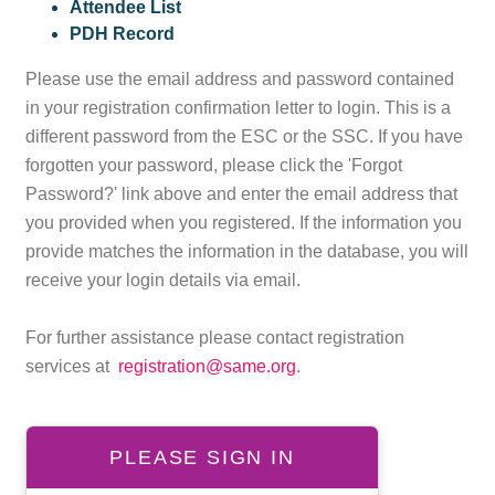
Attendee List
PDH Record
Please use the email address and password contained
in your registration confirmation letter to login. This is a
different password from the ESC or the SSC. If you have
forgotten your password, please click the 'Forgot
Password?' link above and enter the email address that
you provided when you registered. If the information you
provide matches the information in the database, you will
receive your login details via email.
For further assistance please contact registration
services at
registration@same.org
.
PLEASE SIGN IN