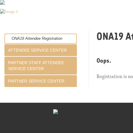
ONA19 At
ONA19 Attendee Registration
ATTENDEE SERVICE CENTER
Oops.
PARTNER STAFF ATTENDEE
SERVICE CENTER
Registration is n
PARTNER SERVICE CENTER