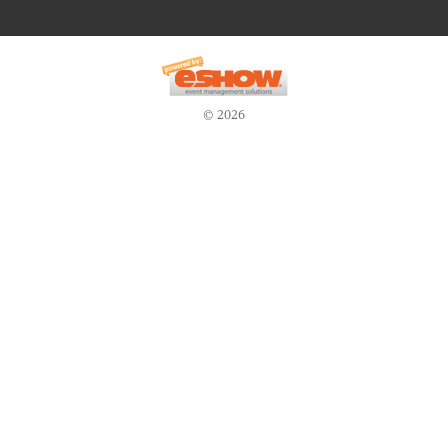
© 2026