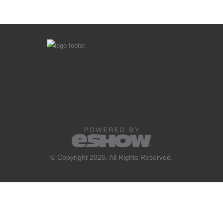
© Copyright 2026. All Rights Reserved.