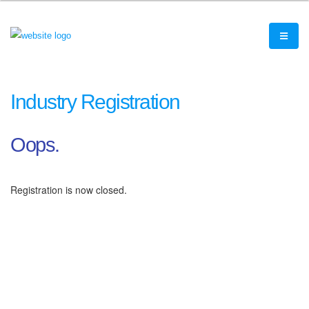
Industry Registration
Oops.
Registration is now closed.