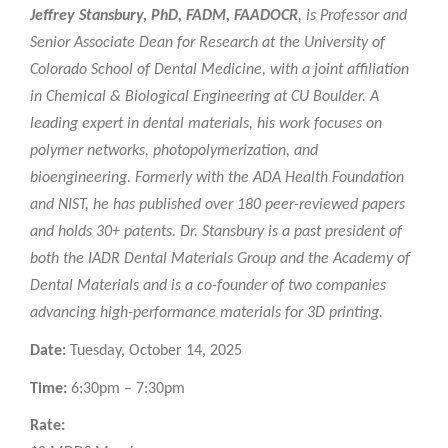
Jeffrey Stansbury, PhD, FADM, FAADOCR
, is Professor and
Senior Associate Dean for Research at the University of
Colorado School of Dental Medicine, with a joint affiliation
in Chemical & Biological Engineering at CU Boulder. A
leading expert in dental materials, his work focuses on
polymer networks, photopolymerization, and
bioengineering. Formerly with the ADA Health Foundation
and NIST, he has published over 180 peer-reviewed papers
and holds 30+ patents. Dr. Stansbury is a past president of
both the IADR Dental Materials Group and the Academy of
Dental Materials and is a co-founder of two companies
advancing high-performance materials for 3D printing.
Date:
Tuesday, October 14, 2025
Time:
6:30pm – 7:30pm
Rate: