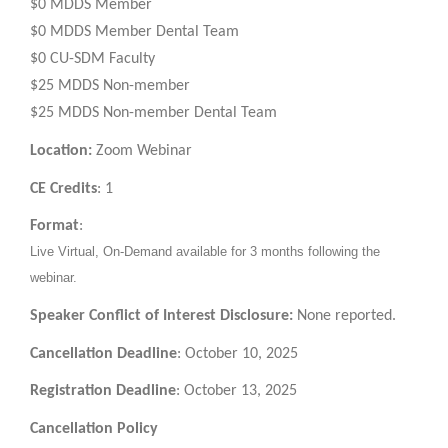
$0 MDDS Member
$0 MDDS Member Dental Team
$0 CU-SDM Faculty
$25 MDDS Non-member
$25 MDDS Non-member Dental Team
Location:
Zoom Webinar
CE Credits
: 1
Format
:
Live Virtual, On-Demand available for 3 months following the
webinar.
Speaker Conflict of Interest Disclosure:
None reported.
Cancellation Deadline
: October 10, 2025
Registration Deadline
: October 13, 2025
Cancellation Policy