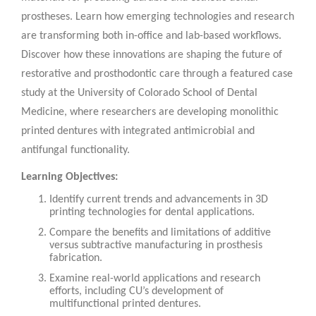
prostheses. Learn how emerging technologies and research
are transforming both in-office and lab-based workflows.
Discover how these innovations are shaping the future of
restorative and prosthodontic care through a featured case
study at the University of Colorado School of Dental
Medicine, where researchers are developing monolithic
printed dentures with integrated antimicrobial and
antifungal functionality.
Learning Objectives:
Identify current trends and advancements in 3D
printing technologies for dental applications.
Compare the benefits and limitations of additive
versus subtractive manufacturing in prosthesis
fabrication.
Examine real-world applications and research
efforts, including CU’s development of
multifunctional printed dentures.