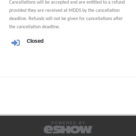
Cancellations will be accepted and are entitled to a refund
provided they are received at MDDS by the cancellation
deadline. Refunds will not be given for cancellations after
the cancellation deadline.
Closed