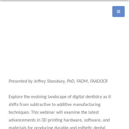
Presented by Jeffrey Stansbury, PhD, FADM, FAADOCR
Explore the evolving landscape of digital dentistry as it
shifts from subtractive to additive manufacturing
techniques. This webinar will examine the latest
advancements in 3D printing hardware, software, and
materials for producing durable and esthetic dental