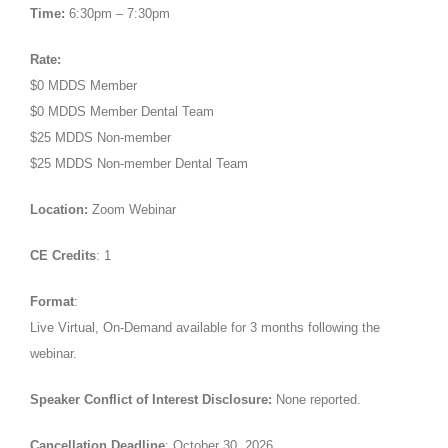
Time:
6:30pm – 7:30pm
Rate:
$0 MDDS Member
$0 MDDS Member Dental Team
$25 MDDS Non-member
$25 MDDS Non-member Dental Team
Location:
Zoom Webinar
CE Credits
: 1
Format
:
Live Virtual, On-Demand available for 3 months following the
webinar.
Speaker Conflict of Interest Disclosure:
None reported.
Cancellation Deadline
: October 30, 2026