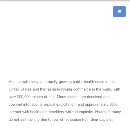
Human trafficking is a rapidly growing public health crisis in the
United States and the fastest-growing commerce in the world, with
over 200,000 minors at risk. Many victims are deceived and
coerced into labor or sexual exploitation, and approximately 80%
interact with healthcare providers while in captivity. However, many
do not self-identify due to fear of retribution from their captors.