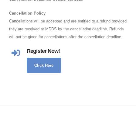
Cancellation Policy
Cancellations will be accepted and are entitled to a refund provided
they are received at MDDS by the cancellation deadline. Refunds
will not be given for cancellations after the cancellation deadline.
Register Now!
Click Here