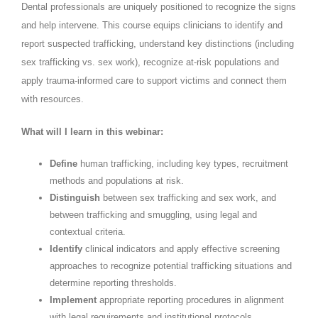
Dental professionals are uniquely positioned to recognize the signs
and help intervene. This course equips clinicians to identify and
report suspected trafficking, understand key distinctions (including
sex trafficking vs. sex work), recognize at-risk populations and
apply trauma-informed care to support victims and connect them
with resources.
What will I learn in this webinar:
Define
human trafficking, including key types, recruitment
methods and populations at risk.
Distinguish
between sex trafficking and sex work, and
between trafficking and smuggling, using legal and
contextual criteria.
Identify
clinical indicators and apply effective screening
approaches to recognize potential trafficking situations and
determine reporting thresholds.
Implement
appropriate reporting procedures in alignment
with legal requirements and institutional protocols.