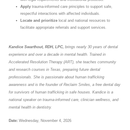
Apply
trauma-informed care principles to support safe,
respectful interactions with affected individuals.
Locate and prioritize
local and national resources to
facilitate appropriate referrals and support services.
Kandice Swarthout, RDH, LPC,
brings nearly 30 years of dental
experience and over a decade in mental health. Trained in
Accelerated Resolution Therapy (ART), she teaches community
and research courses in Texas, preparing future dental
professionals. She is passionate about human trafficking
awareness and is the founder of Reclaim Smiles, a free dental day
for survivors of human trafficking in safe houses. Kandice is a
national speaker on trauma-informed care, clinician wellness, and
mental health in dentistry.
Date:
Wednesday, November 4, 2026