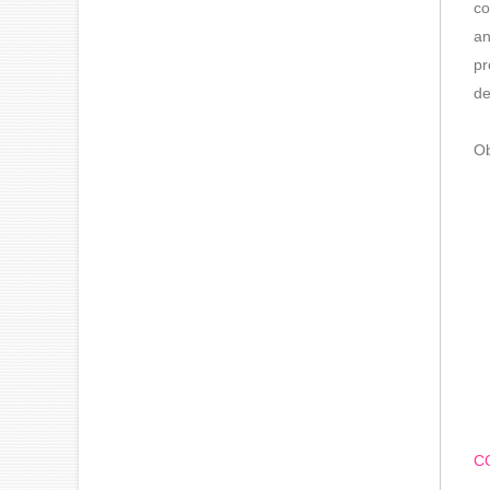
co
an
pr
de
Ob
C