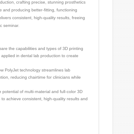
duction, crafting precise, stunning prosthetics
me and producing better-fitting, functioning
vers consistent, high-quality results, freeing
ic seminar.
are the capabilities and types of 3D printing
applied in dental lab production to create
w PolyJet technology streamlines lab
on, reducing chairtime for clinicians while
e potential of multi-material and full-color 3D
 to achieve consistent, high-quality results and