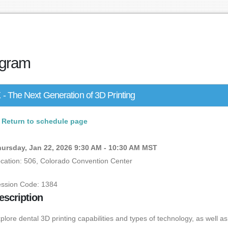
gram
- The Next Generation of 3D Printing
Return to schedule page
ursday, Jan 22, 2026 9:30 AM - 10:30 AM MST
cation: 506, Colorado Convention Center
ssion Code: 1384
escription
plore dental 3D printing capabilities and types of technology, as well as t