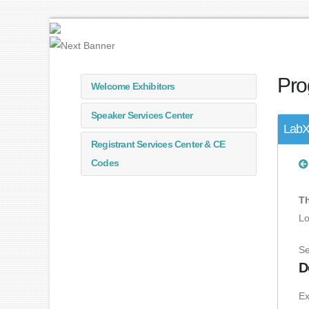
Pro
Welcome Exhibitors
Speaker Services Center
LabX 
Registrant Services Center & CE
Codes
Th
Lo
Se
D
Ex