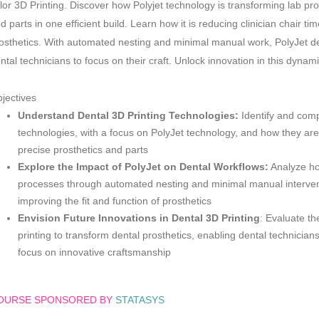
lor 3D Printing. Discover how Polyjet technology is transforming lab pro
d parts in one efficient build. Learn how it is reducing clinician chair ti
osthetics. With automated nesting and minimal manual work, PolyJet deli
ntal technicians to focus on their craft. Unlock innovation in this dynam
jectives
Understand Dental 3D Printing Technologies:
Identify and comp
technologies, with a focus on PolyJet technology, and how they are 
precise prosthetics and parts
Explore the Impact of PolyJet on Dental Workflows:
Analyze ho
processes through automated nesting and minimal manual interventi
improving the fit and function of prosthetics
Envision Future Innovations in Dental 3D Printing
: Evaluate th
printing to transform dental prosthetics, enabling dental technicians
focus on innovative craftsmanship
OURSE SPONSORED BY
STATASYS