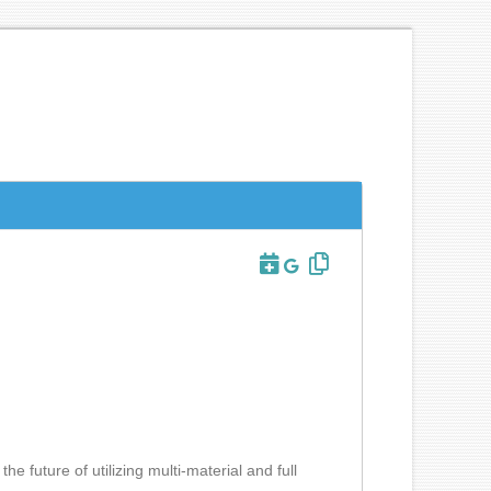
he future of utilizing multi-material and full