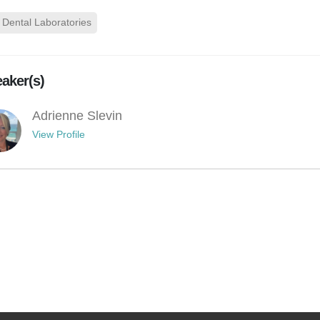
Dental Laboratories
aker(s)
Adrienne Slevin
View Profile