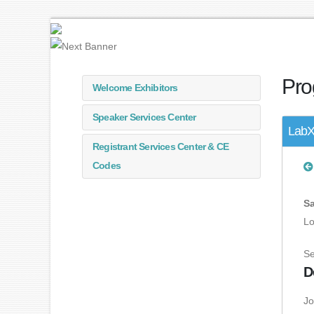
Pro
Welcome Exhibitors
Speaker Services Center
LabX
Registrant Services Center & CE
Codes
Sa
Lo
Se
D
Jo