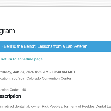
gram
 - Behind the Bench: Lessons from a Lab Veteran
Return to schedule page
turday, Jan 24, 2026 9:30 AM - 10:30 AM MST
cation: 705/707, Colorado Convention Center
ssion Code: 1401
escription
in retired dental lab owner Rick Peebles, formerly of Peebles Dental La