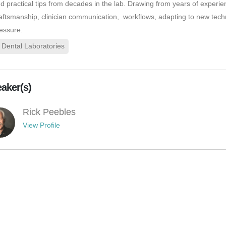
d practical tips from decades in the lab. Drawing from years of experie
aftsmanship, clinician communication, workflows, adapting to new tech
essure.
Dental Laboratories
aker(s)
Rick Peebles
View Profile