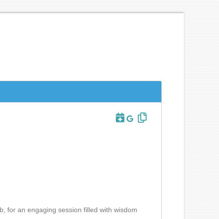
b, for an engaging session filled with wisdom