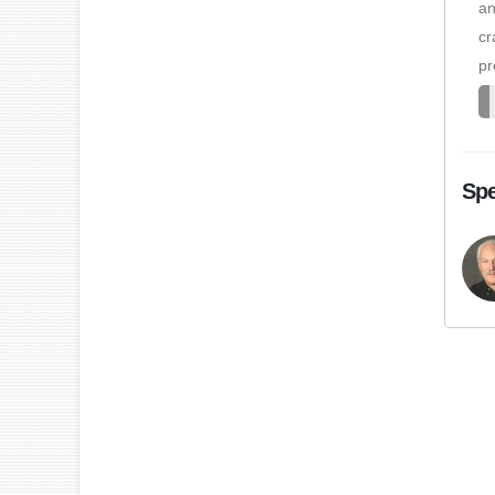
an
cr
pr
Spe