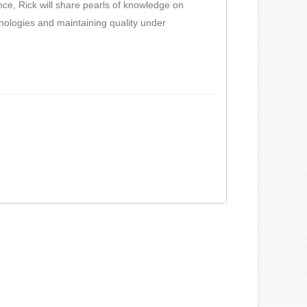
nce, Rick will share pearls of knowledge on
nologies and maintaining quality under