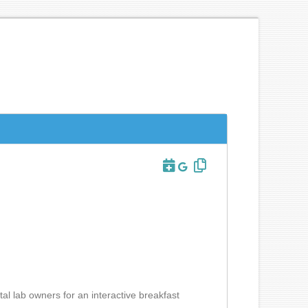
al lab owners for an interactive breakfast