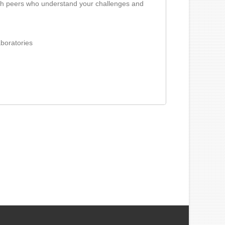
ith peers who understand your challenges and
aboratories