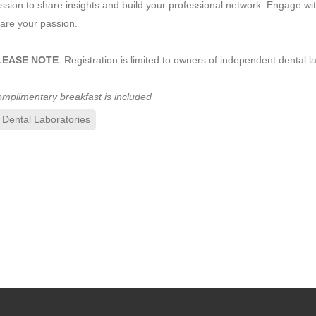
ssion to share insights and build your professional network. Engage w
are your passion.
LEASE NOTE
: Registration is limited to owners of independent dental l
mplimentary breakfast is included
Dental Laboratories