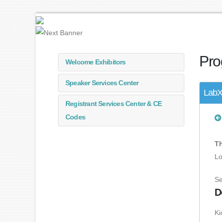
Pro
Welcome Exhibitors
Speaker Services Center
LabX
Registrant Services Center & CE
Codes
Th
Lo
Se
D
Ki