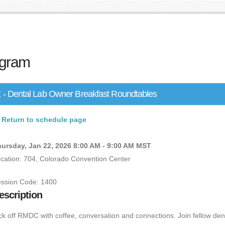
gram
 - Dental Lab Owner Breakfast Roundtables
Return to schedule page
ursday, Jan 22, 2026 8:00 AM - 9:00 AM MST
cation: 704, Colorado Convention Center
ssion Code: 1400
escription
ck off RMDC with coffee, conversation and connections. Join fellow dent