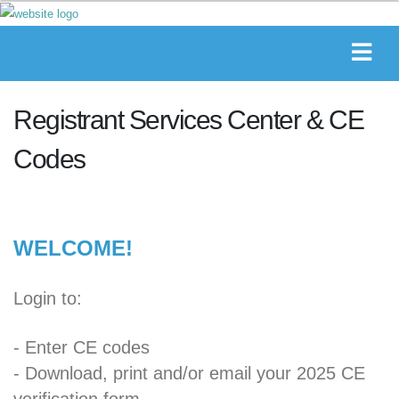
Registrant Services Center & CE
Codes
WELCOME!
Login to:
- Enter CE codes
- Download, print and/or email your 2025 CE
verification form