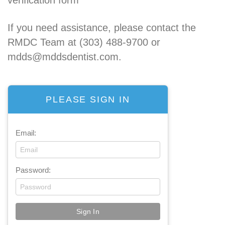
If you need assistance, please contact the
RMDC Team at (303) 488-9700 or
mdds@mddsdentist.com.
PLEASE SIGN IN
Email:
Password: