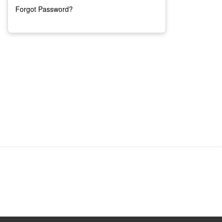
Forgot Password?