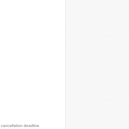
 cancellation deadline.