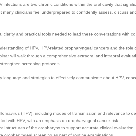
 infections are two chronic conditions within the oral cavity that signific
 many clinicians feel underprepared to confidently assess, discuss an
cal clarity and practical tools needed to lead these conversations with c
nderstanding of HPV, HPV-related oropharyngeal cancers and the role o
ebinar will walk through a comprehensive extraoral and intraoral evaluat
strengthen screening protocols.
ndly language and strategies to effectively communicate about HPV, canc
omavirus (HPV), including modes of transmission and relevance to den
ted with HPV, with an emphasis on oropharyngeal cancer risk
l structures of the oropharynx to support accurate clinical evaluation
 oropharyngeal screening as part of routine examinations