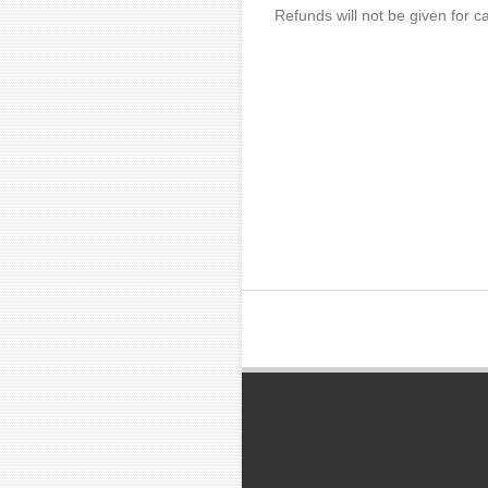
Refunds will not be given for ca