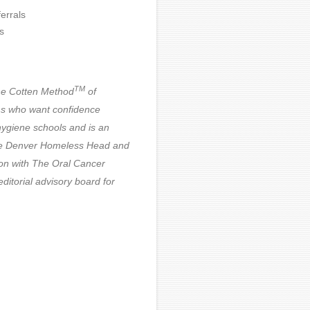
errals
s
TM
he Cotten Method
of
ms who want confidence
ygiene schools and is an
 The Denver Homeless Head and
on with The Oral Cancer
itorial advisory board for
oordinator for COMOM.