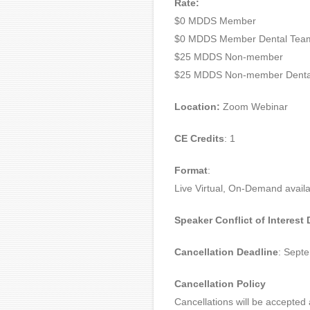
Rate:
$0 MDDS Member
$0 MDDS Member Dental Tea
$25 MDDS Non-member
$25 MDDS Non-member Denta
Location:
Zoom Webinar
CE Credits
: 1
Format
:
Live Virtual, On-Demand availa
Speaker Conflict of Interest
Cancellation Deadline
: Sept
Cancellation Policy
Cancellations will be accepted 