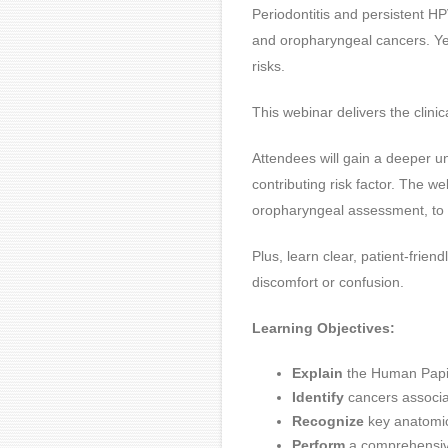
Periodontitis and persistent HPV
and oropharyngeal cancers. Yet
risks.
This webinar delivers the clini
Attendees will gain a deeper u
contributing risk factor. The w
oropharyngeal assessment, to 
Plus, learn clear, patient-frie
discomfort or confusion.
Learning Objectives:
Explain
the Human Papill
Identify
cancers associa
Recognize
key anatomica
Perform
a comprehensive