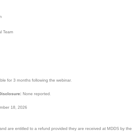
m
l Team
ble for 3 months following the webinar.
 Disclosure:
None reported.
ember 18, 2026
and are entitled to a refund provided they are received at MDDS by the