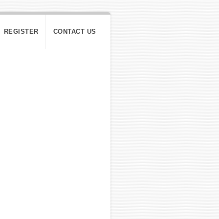
REGISTER
CONTACT US