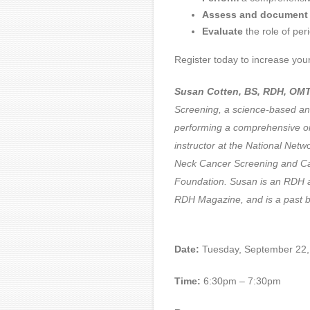
Assess and document
Evaluate
the role of per
Register today to increase your
Susan Cotten, BS, RDH, OMT
Screening, a science-based an
performing a comprehensive or
instructor at the National Ne
Neck Cancer Screening and Car
Foundation. Susan is an RDH a
RDH Magazine, and is
Date:
Tuesday, September 22,
Time:
6:30pm – 7:30pm