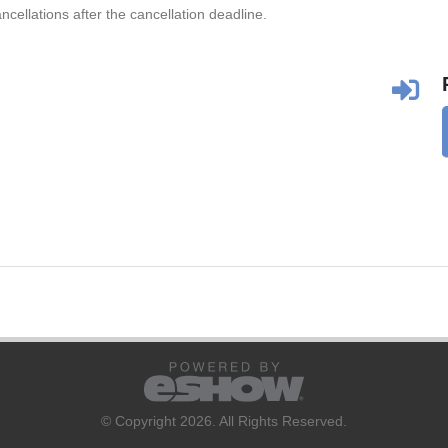
ncellations after the cancellation deadline.
© Copyright 2026. All Rights Reserved.