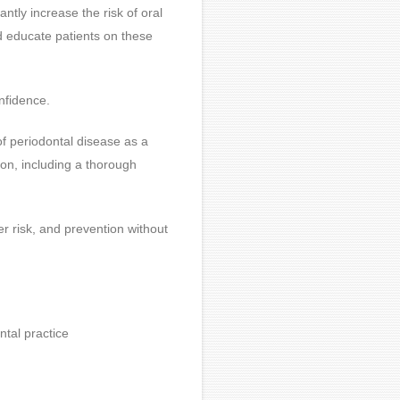
antly increase the risk of oral
d educate patients on these
onfidence.
f periodontal disease as a
ion, including a thorough
er risk, and prevention without
tal practice