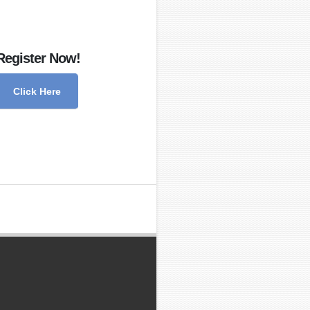
Register Now!
Click Here