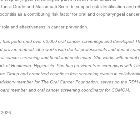
Tonsil Grade and Mallampati Score to support risk identification and ref
iodontitis as a contributing risk factor for oral and oropharyngeal cancer
 role and effectiveness in cancer prevention.
,
has performed over 60,000 oral cancer screenings and developed T
d proven method. She works with dental professionals and dental tea
al cancer screening and head and neck exam. She works with dental h
twork of Healthcare Hygienists. She has provided free screenings with
e Group and organized countless free screening events in collaborati
dvisory member for The Oral Cancer Foundation, serves on the RDH ed
 a past board member and oral cancer screening c
 2026