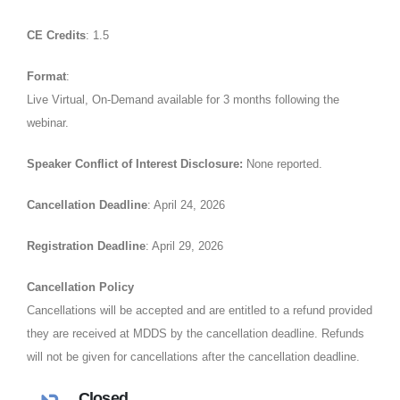
CE Credits
: 1.5
Format
:
Live Virtual, On-Demand available for 3 months following the
webinar.
Speaker Conflict of Interest Disclosure:
None reported.
Cancellation Deadline
: April 24, 2026
Registration Deadline
: April 29, 2026
Cancellation Policy
Cancellations will be accepted and are entitled to a refund provided
they are received at MDDS by the cancellation deadline. Refunds
will not be given for cancellations after the cancellation deadline.
Closed