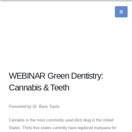
WEBINAR Green Dentistry:
Cannabis & Teeth
Presented by Dr. Barry Taylor
Cannabis is the most commonly used illicit drug in the United
States. Thirty-five states currently have legalized marijuana for