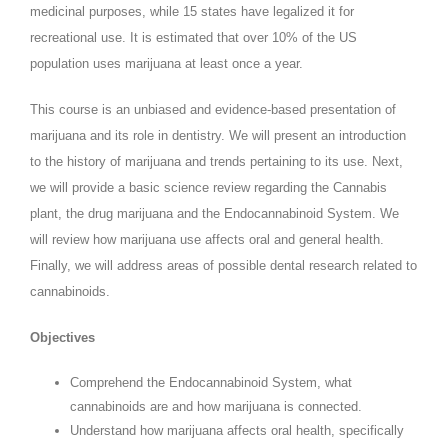
medicinal purposes, while 15 states have legalized it for
recreational use. It is estimated that over 10% of the US
population uses marijuana at least once a year.
This course is an unbiased and evidence-based presentation of
marijuana and its role in dentistry. We will present an introduction
to the history of marijuana and trends pertaining to its use. Next,
we will provide a basic science review regarding the Cannabis
plant, the drug marijuana and the Endocannabinoid System. We
will review how marijuana use affects oral and general health.
Finally, we will address areas of possible dental research related to
cannabinoids.
Objectives
Comprehend the Endocannabinoid System, what
cannabinoids are and how marijuana is connected.
Understand how marijuana affects oral health, specifically