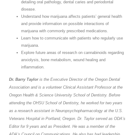
detailing oral pathology, dental caries and periodontal
disease.
Understand how marijuana affects patients’ general health
and provide information on possible interactions of
marijuana with commonly prescribed medications.
Learn how to communicate with patients who regularly use
marijuana.
Explore future areas of research on cannabinoids regarding
anxiolysis, bone metabolism, wound healing and
inflammation.
Dr. Barry Taylor
is the Executive Director of the Oregon Dental
Association and is a volunteer Clinical Assistant Professor at the
Oregon Health & Science University School of Dentistry. Before
attending the OHSU School of Dentistry, he worked for two years
as a research assistant in Neuropsychopharmacology at the U.S.
Veterans Hospital in Portland, Oregon. Dr. Taylor served as ODA’s
Editor for 9 years and as President. He was a member of the
ADA’s Council on Communications. He also has had leadership