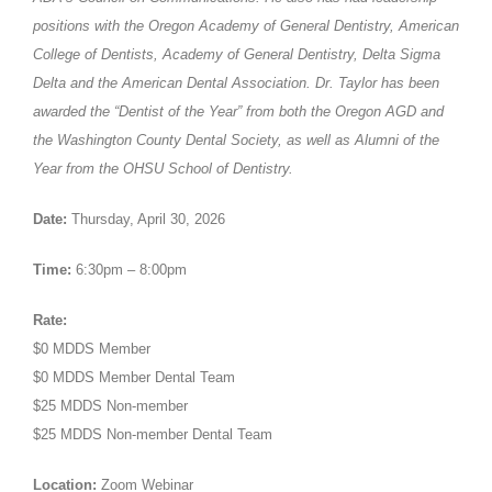
positions with the Oregon Academy of General Dentistry, American
College of Dentists, Academy of General Dentistry, Delta Sigma
Delta and the American Dental Association. Dr. Taylor has been
awarded the “Dentist of the Year” from both the Oregon AGD and
the Washington County Dental Society, as well as Alumni of the
Year from the OHSU School of Dentistry.
Date:
Thursday, April 30, 2026
Time:
6:30pm – 8:00pm
Rate:
$0 MDDS Member
$0 MDDS Member Dental Team
$25 MDDS Non-member
$25 MDDS Non-member Dental Team
Location:
Zoom Webinar