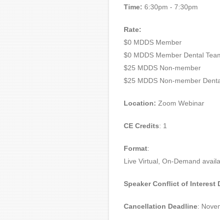
Time:
6:30pm - 7:30pm
Rate:
$0 MDDS Member
$0 MDDS Member Dental Tea
$25 MDDS Non-member
$25 MDDS Non-member Denta
Location:
Zoom Webinar
CE Credits
: 1
Format
:
Live Virtual, On-Demand availa
Speaker Conflict of Interest
Cancellation Deadline
: Nove