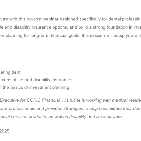
uture with this no-cost webinar designed specifically for dental professi
 life and disability insurance options, and build a strong foundation in 
 or planning for long-term financial goals, this session will equip you wi
nating debt.
ons of life and disability insurance.
 the basics of investment planning.
Executive for COPIC Financial. His niche is working with medical resid
care professionals and provides strategies to help consolidate their debt
ancial services products, as well as disability and life insurance.
 2025