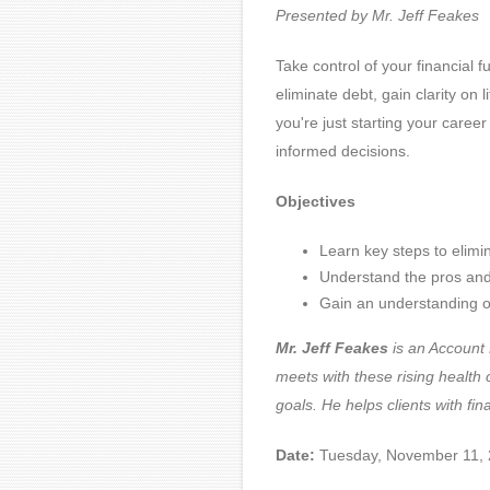
Presented by Mr. Jeff Feakes
Take control of your financial f
eliminate debt, gain clarity on
you're just starting your career
informed decisions.
Objectives
Learn key steps to elimi
Understand the pros and c
Gain an understanding of
Mr. Jeff Feakes
is an Account 
meets with these rising health 
goals. He helps clients with fin
Date:
Tuesday, November 11,