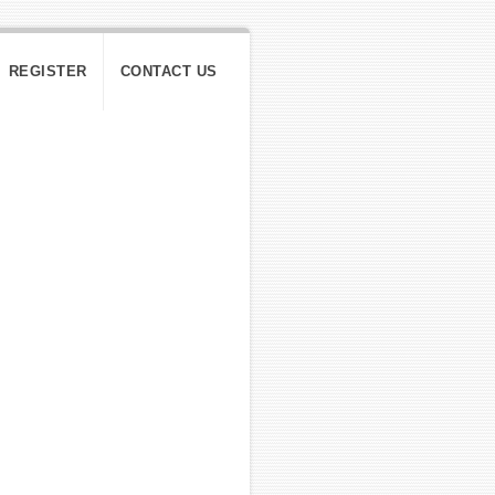
REGISTER
CONTACT US