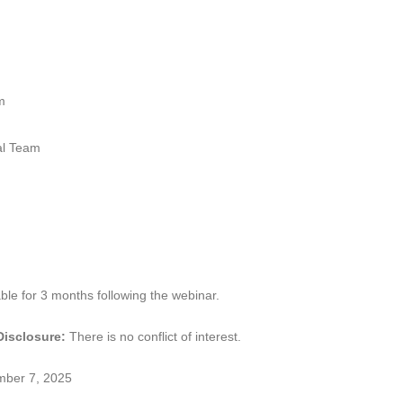
m
l Team
ble for 3 months following the webinar.
 Disclosure:
There is no conflict of interest.
mber 7, 2025