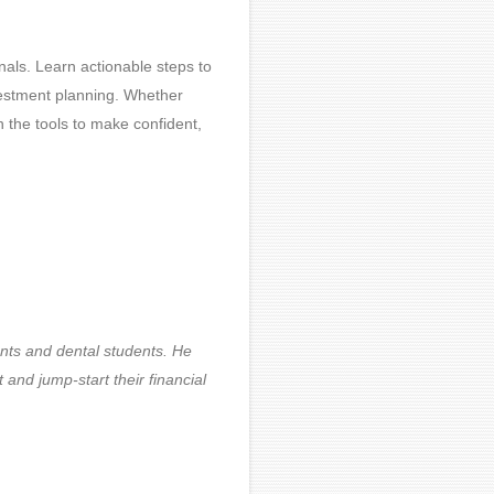
onals. Learn actionable steps to
investment planning. Whether
th the tools to make confident,
ents and dental students. He
 and jump-start their financial