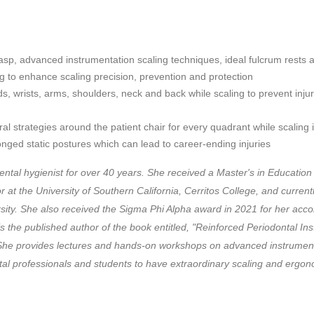
sp, advanced instrumentation scaling techniques, ideal fulcrum rests a
 to enhance scaling precision, prevention and protection
s, wrists, arms, shoulders, neck and back while scaling to prevent injur
al strategies around the patient chair for every quadrant while scaling 
onged static postures which can lead to career-ending injuries
ntal hygienist for over 40 years. She received a Master's in Education
t the University of Southern California, Cerritos College, and currentl
rsity. She also received the Sigma Phi Alpha award in 2021 for her acc
 is the published author of the book entitled, "Reinforced Periodontal 
" She provides lectures and hands-on workshops on advanced instrume
tal professionals and students to have extraordinary scaling and ergon