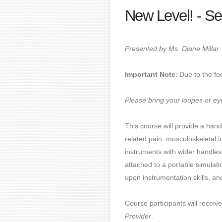
New Level! - Se
Presented by Ms. Diane Millar
Important Note
: Due to the fo
Please bring your loupes or eye
This course will provide a han
related pain, musculoskeletal i
instruments with wider handles
attached to a portable simulati
upon instrumentation skills, a
Course participants will receiv
Provider
.