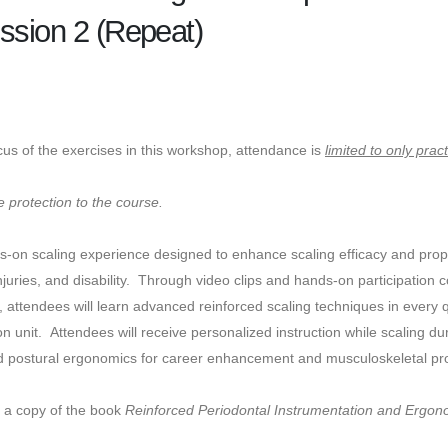
ssion 2 (Repeat)
cus of the exercises in this workshop, attendance is
limited to only prac
 protection to the course.
ds-on scaling experience designed to enhance scaling efficacy and pro
njuries, and disability. Through video clips and hands-on participation 
, attendees will learn advanced reinforced scaling techniques in every
on unit. Attendees will receive personalized instruction while scaling d
nd postural ergonomics for career enhancement and musculoskeletal prot
e a copy of the book
Reinforced Periodontal Instrumentation and Ergono