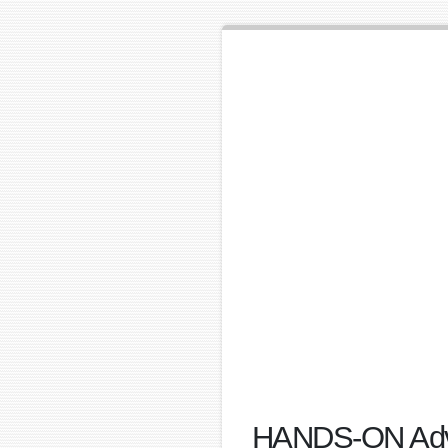
HANDS-ON Advan