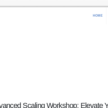
HOME
ced Scaling Workshop: Elevate Yo