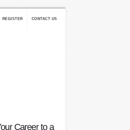
REGISTER
CONTACT US
ur Career to a