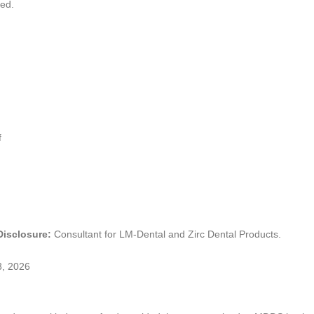
ded.
f
 Disclosure:
Consultant for LM-Dental and Zirc Dental Products.
3, 2026