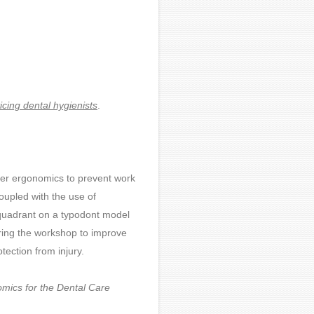
ticing dental hygienists
.
per ergonomics to prevent work
coupled with the use of
 quadrant on a typodont model
uring the workshop to improve
ection from injury.
mics for the Dental Care