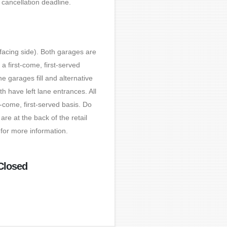
 cancellation deadline.
-facing side). Both garages are
 first-come, first-served
e garages fill and alternative
 have left lane entrances. All
-come, first-served basis. Do
re at the back of the retail
for more information.
Closed