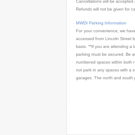
Cancellations will be accepted 
Refunds will not be given for ca
MWDI Parking Information
For your convenience, we have f
accessed from Lincoln Street b
basis. **If you are attending a
parking must be secured. Be aw
numbered spaces within both ret
not park in any spaces with a s
garages. The north and south 