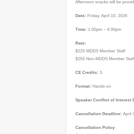
Afternoon snacks will be provi
Date:
Friday, April 10, 2026
Time:
1:00pm – 4:00pm
Rate:
$225 MDDS Member Staff
$255 Non-MDDS Member Staf
CE Credits:
3
Format:
Hands-on
Speaker Conflict of Interest
Cancellation Deadline:
April 
Cancellation Policy