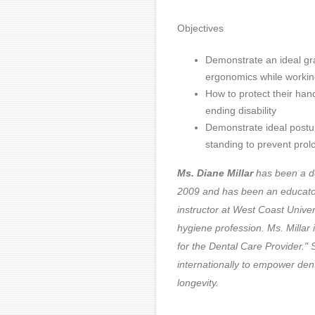
Objectives
Demonstrate an ideal gra
ergonomics while working
How to protect their hand
ending disability
Demonstrate ideal postur
standing to prevent prol
Ms. Diane Millar
has been a de
2009 and has been an educator a
instructor at West Coast Unive
hygiene profession.
Ms. Millar
for the Dental Care Provider.
internationally to empower den
longevity.