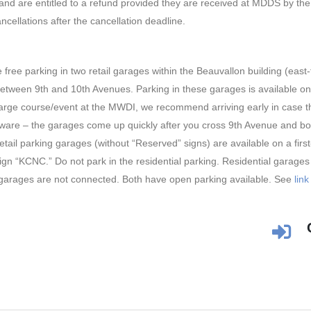
and are entitled to a refund provided they are received at MDDS by the
ncellations after the cancellation deadline.
ree parking in two retail garages within the Beauvallon building (east
etween 9th and 10th Avenues. Parking in these garages is available on a
 large course/event at the MWDI, we recommend arriving early in case th
are – the garages come up quickly after you cross 9th Avenue and both
ail parking garages (without “Reserved” signs) are available on a first
ign “KCNC.” Do not park in the residential parking. Residential garages a
garages are not connected. Both have open parking available. See
link