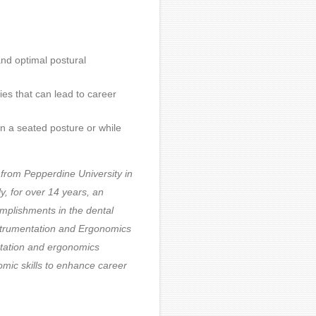
nd optimal postural
ies that can lead to career
in a seated posture or while
 from Pepperdine University in
y, for over 14 years, an
omplishments in the dental
Instrumentation and Ergonomics
ntation and ergonomics
omic skills to enhance career