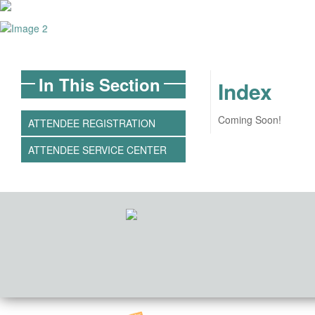
In This Section
Index
Coming Soon!
ATTENDEE REGISTRATION
ATTENDEE SERVICE CENTER