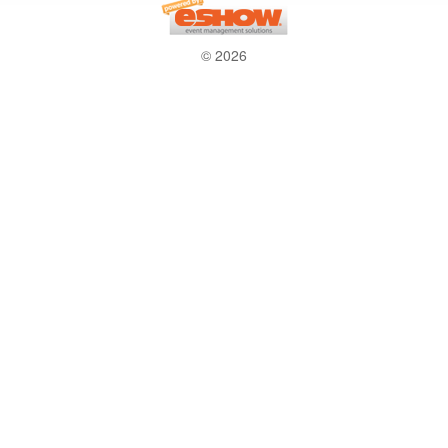
© 2026