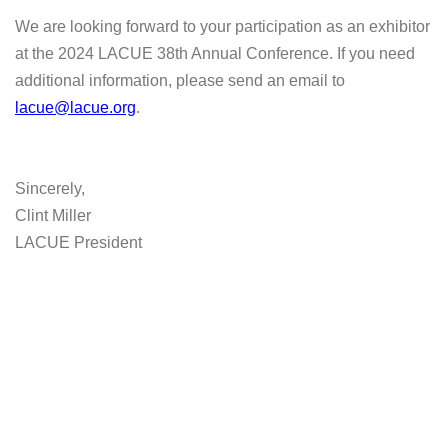
We are looking forward to your participation as an exhibitor
at the 2024 LACUE 38th Annual Conference. If you need
additional information, please send an email to
lacue@lacue.org
.
Sincerely,
Clint Miller
LACUE President