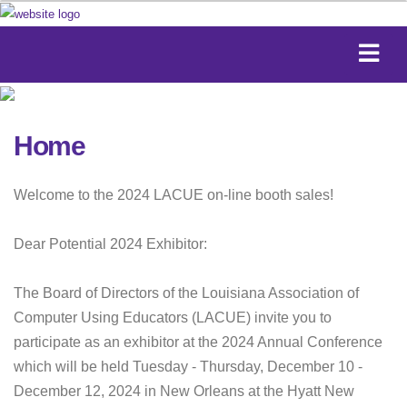
Home
Welcome to the 2024 LACUE on-line booth sales!
Dear Potential 2024 Exhibitor:
The Board of Directors of the Louisiana Association of
Computer Using Educators (LACUE) invite you to
participate as an exhibitor at the 2024 Annual Conference
which will be held Tuesday - Thursday, December 10 -
December 12, 2024 in New Orleans at the Hyatt New