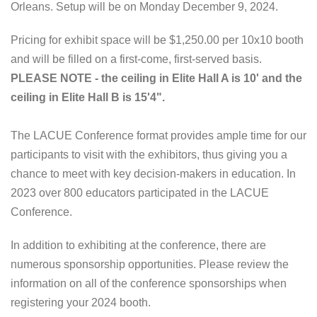
Orleans. Setup will be on Monday December 9, 2024.
Pricing for exhibit space will be $1,250.00 per 10x10 booth
and will be filled on a first-come, first-served basis.
PLEASE NOTE - the ceiling in Elite Hall A is 10' and the
ceiling in Elite Hall B is 15'4".
The LACUE Conference format provides ample time for our
participants to visit with the exhibitors, thus giving you a
chance to meet with key decision-makers in education. In
2023 over 800 educators participated in the LACUE
Conference.
In addition to exhibiting at the conference, there are
numerous sponsorship opportunities. Please review the
information on all of the conference sponsorships when
registering your 2024 booth.