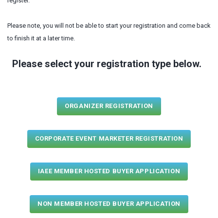
register.
Please note, you will not be able to start your registration and come back
to finish it at a later time.
Please select your registration type below.
ORGANIZER REGISTRATION
CORPORATE EVENT MARKETER REGISTRATION
IAEE MEMBER HOSTED BUYER APPLICATION
NON MEMBER HOSTED BUYER APPLICATION