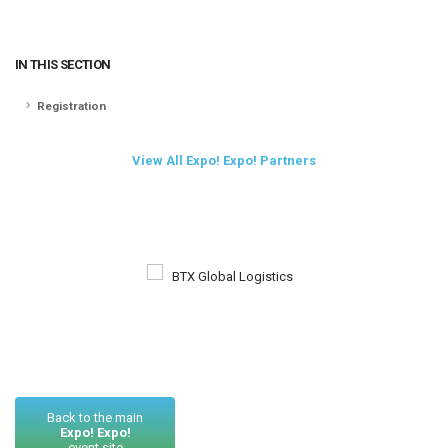
IN THIS SECTION
Registration
View All Expo! Expo! Partners
Back to the main
Expo! Expo!
event site