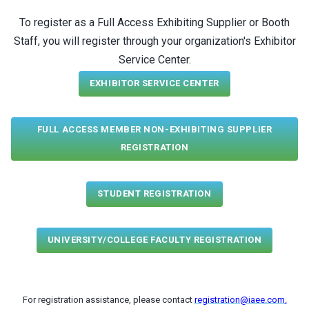
To register as a Full Access Exhibiting Supplier or Booth
Staff, you will register through your organization's Exhibitor
Service Center.
EXHIBITOR SERVICE CENTER
FULL ACCESS MEMBER NON-EXHIBITING SUPPLIER
REGISTRATION
STUDENT REGISTRATION
UNIVERSITY/COLLEGE FACULTY REGISTRATION
For registration assistance, please contact
registration@iaee.com
.