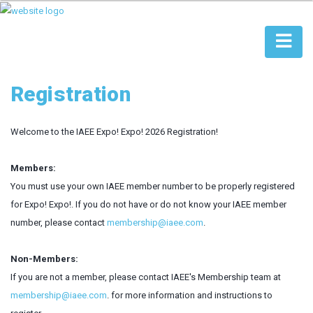
Registration
Welcome to the IAEE Expo! Expo! 2026 Registration!
Members:
You must use your own IAEE member number to be properly registered
for Expo! Expo!. If you do not have or do not know your IAEE member
number, please contact
membership@iaee.com
.
Non-Members:
If you are not a member, please contact IAEE's Membership team at
membership@iaee.com
. for more information and instructions to