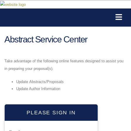
Abstract Service Center
Take advantage of the following online features designed to assist you
in preparing your proposal(s).
Update Abstracts/Proposals
Update Author Information
PLEASE SIGN IN