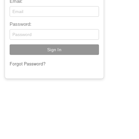
Email:
Password:
Forgot Password?