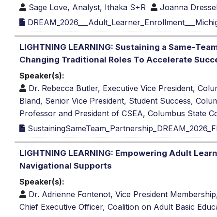
Sage Love, Analyst, Ithaka S+R
Joanna Dressel
DREAM_2026___Adult_Learner_Enrollment___Michi
LIGHTNING LEARNING: Sustaining a Same-Team P
Changing Traditional Roles To Accelerate Succ
Speaker(s):
Dr. Rebecca Butler, Executive Vice President, Co
Bland, Senior Vice President, Student Success, Col
Professor and President of CSEA, Columbus State C
SustainingSameTeam_Partnership_DREAM_2026_FI
LIGHTNING LEARNING: Empowering Adult Learner
Navigational Supports
Speaker(s):
Dr. Adrienne Fontenot, Vice President Membership,
Chief Executive Officer, Coalition on Adult Basic Educ