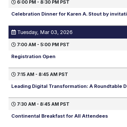
6:00 PM - 8:30 PM PST
Celebration Dinner for Karen A. Stout by invitat
Tuesday, Mar 03, 2026
7:00 AM - 5:00 PM PST
Registration Open
7:15 AM - 8:45 AM PST
Leading Digital Transformation: A Roundtable Di
7:30 AM - 8:45 AM PST
Continental Breakfast for All Attendees