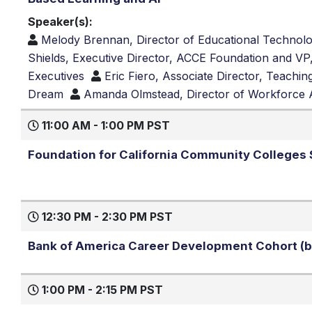
Speaker(s):
Melody Brennan, Director of Educational Technolo
Shields, Executive Director, ACCE Foundation and 
Executives
Eric Fiero, Associate Director, Teachi
Dream
Amanda Olmstead, Director of Workforce 
11:00 AM - 1:00 PM PST
Foundation for California Community College
12:30 PM - 2:30 PM PST
Bank of America Career Development Cohort (by
1:00 PM - 2:15 PM PST