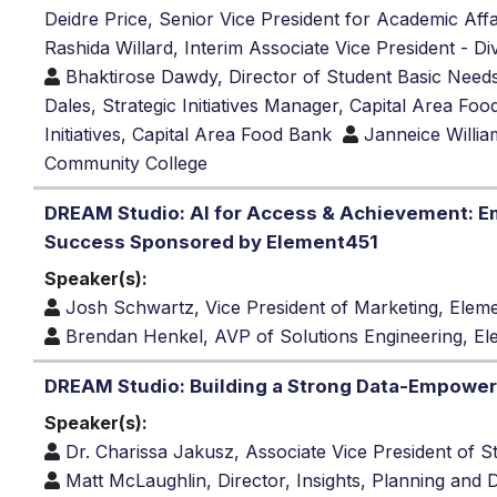
Deidre Price, Senior Vice President for Academic Af
Rashida Willard, Interim Associate Vice President - D
Bhaktirose Dawdy, Director of Student Basic Needs
Dales, Strategic Initiatives Manager, Capital Area Fo
Initiatives, Capital Area Food Bank
Janneice Willi
Community College
DREAM Studio: AI for Access & Achievement: 
Success Sponsored by Element451
Speaker(s):
Josh Schwartz, Vice President of Marketing, Ele
Brendan Henkel, AVP of Solutions Engineering, E
DREAM Studio: Building a Strong Data-Empower
Speaker(s):
Dr. Charissa Jakusz, Associate Vice President of S
Matt McLaughlin, Director, Insights, Planning and 