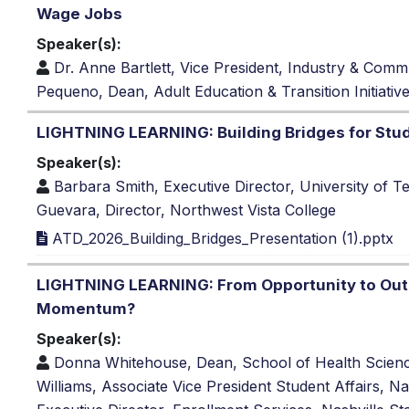
Wage Jobs
Speaker(s):
Dr. Anne Bartlett, Vice President, Industry & Com
Pequeno, Dean, Adult Education & Transition Initiativ
LIGHTNING LEARNING: Building Bridges for Stu
Speaker(s):
Barbara Smith, Executive Director, University of 
Guevara, Director, Northwest Vista College
ATD_2026_Building_Bridges_Presentation (1).pptx
LIGHTNING LEARNING: From Opportunity to Ou
Momentum?
Speaker(s):
Donna Whitehouse, Dean, School of Health Scienc
Williams, Associate Vice President Student Affairs, 