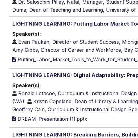
Dr. Saloschini Pillay, Natal, Manager, Student Sup
Duma, Dean of Teaching and Learning, University of
LIGHTNING LEARNING: Putting Labor Market Tool
Speaker(s):
Evan Pauken, Director of Student Success, Michi
Amy Gibbs, Director of Career and Workforce, Bay C
Putting_Labor_Market_Tools_to_Work_for_Student_an
LIGHTNING LEARNING: Digital Adaptability: Prep
Speaker(s):
Ronald Lethcoe, Curriculum & Instructional Design 
(WA)
Kristin Copeland, Dean of Library & Learnin
Geoffrey Cain, Curriculum & Instructional Design Spec
DREAM_Presentation (1).pptx
LIGHTNING LEARNING: Breaking Barriers, Buildi