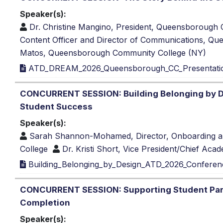
Speaker(s):
Dr. Christine Mangino, President, Queensborough
Content Officer and Director of Communications, 
Matos, Queensborough Community College (NY)
ATD_DREAM_2026_Queensborough_CC_Presentatio
CONCURRENT SESSION: Building Belonging by D
Student Success
Speaker(s):
Sarah Shannon-Mohamed, Director, Onboarding a
College
Dr. Kristi Short, Vice President/Chief Aca
Building_Belonging_by_Design_ATD_2026_Conferen
CONCURRENT SESSION: Supporting Student Paren
Completion
Speaker(s):