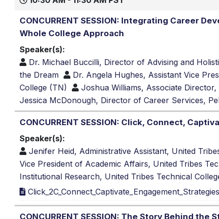
10:30 AM - 11:30 AM PST
CONCURRENT SESSION: Integrating Career Deve
Whole College Approach
Speaker(s):
Dr. Michael Buccilli, Director of Advising and Hol
the Dream
Dr. Angela Hughes, Assistant Vice Pres
College (TN)
Joshua Williams, Associate Director
Jessica McDonough, Director of Career Services, Pel
CONCURRENT SESSION: Click, Connect, Captivat
Speaker(s):
Jenifer Heid, Administrative Assistant, United Trib
Vice President of Academic Affairs, United Tribes Te
Institutional Research, United Tribes Technical Colle
Click_2C_Connect_Captivate_Engagement_Strategies_
CONCURRENT SESSION: The Story Behind the Sta