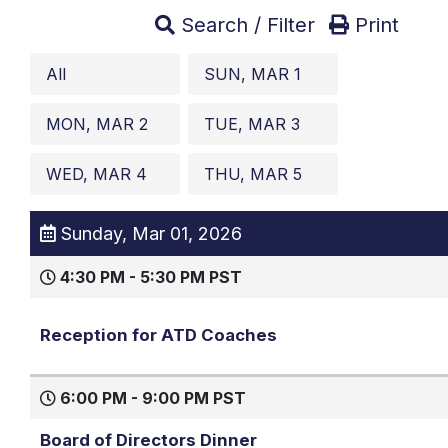
Search / Filter
Print
All
SUN, MAR 1
MON, MAR 2
TUE, MAR 3
WED, MAR 4
THU, MAR 5
Sunday, Mar 01, 2026
4:30 PM - 5:30 PM PST
Reception for ATD Coaches
6:00 PM - 9:00 PM PST
Board of Directors Dinner