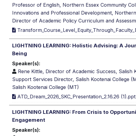
Professor of English, Northern Essex Community Co
Innovations and Professional Development, Northe
Director of Academic Policy Curriculum and Assess
Transform_Course_Level_Equity_Through_Faculty
LIGHTNING LEARNING: Holistic Advising: A Jou
Being
Speaker(s):
Rene Kittle, Director of Academic Success, Salish
Support Services Director, Salish Kootenai College 
Salish Kootenai College (MT)
ATD_Dream_2026_SKC_Presentation_2.16.26 (1).ppt
LIGHTNING LEARNING: From Crisis to Opportuni
Engagement
Speaker(s):