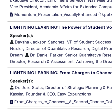
Executive Director, Enrollment Services, Nashville 
Vice President, Academic Affairs for Extended Campu
Momentum_Presentation_VisuallyEnhanced (1).ppt
LIGHTNING LEARNING:The Power of Student Voi
Speaker(s):
Daysha Jackson Sanchez, VP of Student Success
Neisler, Director of Quantitative Research, Digital Pr
Dream
Dr. Daniel Parker, Senior Quantitative Rese
Director, Research & Assessment, Achieving the Dre
LIGHTNING LEARNING: From Charges to Chance
Speaker(s):
Dr. Julie Stotts, Director of Strategic Planning & P
Kassim, Founder & CEO, Easy Expunctions
From_Charges_to_Chances__A_Second_Chance_Col