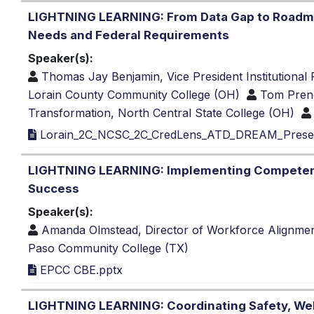
LIGHTNING LEARNING: From Data Gap to Roadm
Needs and Federal Requirements
Speaker(s):
Thomas Jay Benjamin, Vice President Institutiona
Lorain County Community College (OH)
Tom Prende
Transformation, North Central State College (OH)
Lorain_2C_NCSC_2C_CredLens_ATD_DREAM_Present
LIGHTNING LEARNING: Implementing Competency
Success
Speaker(s):
Amanda Olmstead, Director of Workforce Alignme
Paso Community College (TX)
EPCC CBE.pptx
LIGHTNING LEARNING: Coordinating Safety, Wel