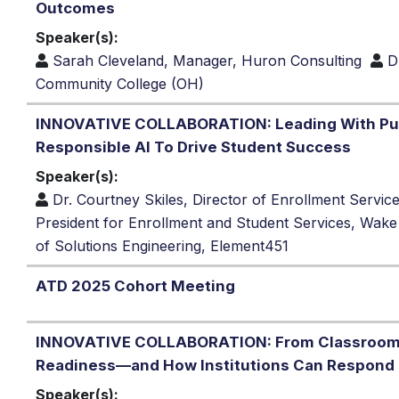
Outcomes
Speaker(s):
Sarah Cleveland, Manager, Huron Consulting
D
Community College (OH)
INNOVATIVE COLLABORATION: Leading With Pu
Responsible AI To Drive Student Success
Speaker(s):
Dr. Courtney Skiles, Director of Enrollment Servic
President for Enrollment and Student Services, Wak
of Solutions Engineering, Element451
ATD 2025 Cohort Meeting
INNOVATIVE COLLABORATION: From Classroom t
Readiness—and How Institutions Can Respond
Speaker(s):