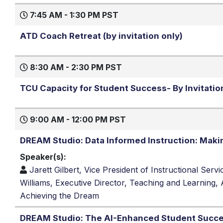
7:45 AM - 1:30 PM PST
ATD Coach Retreat (by invitation only)
8:30 AM - 2:30 PM PST
TCU Capacity for Student Success- By Invitatio
9:00 AM - 12:00 PM PST
DREAM Studio: Data Informed Instruction: Making
Speaker(s):
Jarett Gilbert, Vice President of Instructional Se
Williams, Executive Director, Teaching and Learning
Achieving the Dream
DREAM Studio: The AI-Enhanced Student Succes