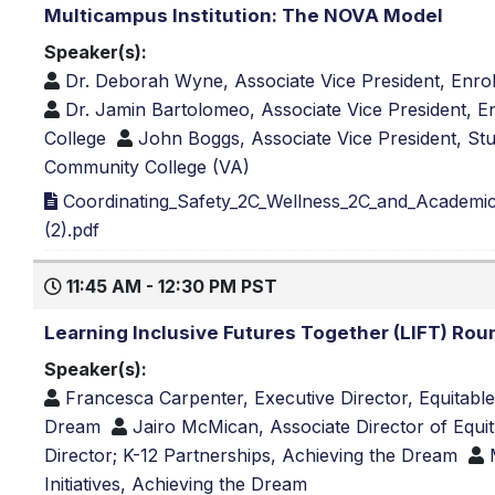
Multicampus Institution: The NOVA Model
Speaker(s):
Dr. Deborah Wyne, Associate Vice President, Enro
Dr. Jamin Bartolomeo, Associate Vice President, 
College
John Boggs, Associate Vice President, Stu
Community College (VA)
Coordinating_Safety_2C_Wellness_2C_and_Academic
(2).pdf
11:45 AM - 12:30 PM PST
Learning Inclusive Futures Together (LIFT) Rou
Speaker(s):
Francesca Carpenter, Executive Director, Equitabl
Dream
Jairo McMican, Associate Director of Equit
Director; K-12 Partnerships, Achieving the Dream
Initiatives, Achieving the Dream