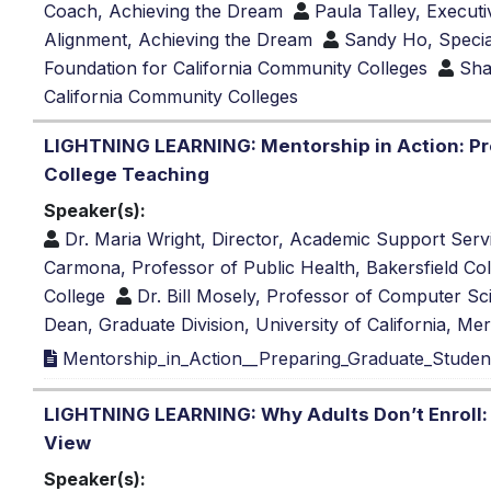
Coach, Achieving the Dream
Paula Talley, Execut
Alignment, Achieving the Dream
Sandy Ho, Special
Foundation for California Community Colleges
Sha
California Community Colleges
LIGHTNING LEARNING: Mentorship in Action: Pr
College Teaching
Speaker(s):
Dr. Maria Wright, Director, Academic Support Serv
Carmona, Professor of Public Health, Bakersfield Co
College
Dr. Bill Mosely, Professor of Computer Sc
Dean, Graduate Division, University of California, Me
Mentorship_in_Action__Preparing_Graduate_Studen
LIGHTNING LEARNING: Why Adults Don’t Enroll: 
View
Speaker(s):