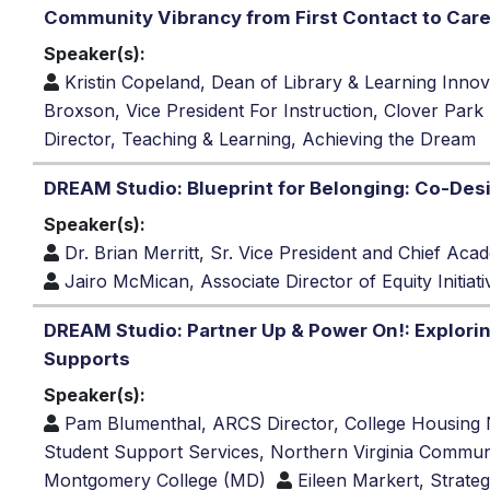
Community Vibrancy from First Contact to Car
Speaker(s):
Kristin Copeland, Dean of Library & Learning Inno
Broxson, Vice President For Instruction, Clover Par
Director, Teaching & Learning, Achieving the Dream
DREAM Studio: Blueprint for Belonging: Co-Des
Speaker(s):
Dr. Brian Merritt, Sr. Vice President and Chief Ac
Jairo McMican, Associate Director of Equity Initiat
DREAM Studio: Partner Up & Power On!: Explori
Supports
Speaker(s):
Pam Blumenthal, ARCS Director, College Housing
Student Support Services, Northern Virginia Commun
Montgomery College (MD)
Eileen Markert, Strateg