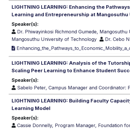
LIGHTNING LEARNING: Enhancing the Pathways t
Learning and Entrepreneurship at Mangosuthu 
Speaker(s):
Dr. Phiwayinkosi Richmond Gumede, Mangosuthu U
Mangosuthu University of Technology
Dr. Cebo N
Enhancing_the_Pathways_to_Economic_Mobility_a_c
LIGHTNING LEARNING: Analysis of the Tutorship
Scaling Peer Learning to Enhance Student Suc
Speaker(s):
Sabelo Peter, Campus Manager and Coordinator: Pee
LIGHTNING LEARNING: Building Faculty Capacit
Learning Model
Speaker(s):
Cassie Donnelly, Program Manager, Foundation fo