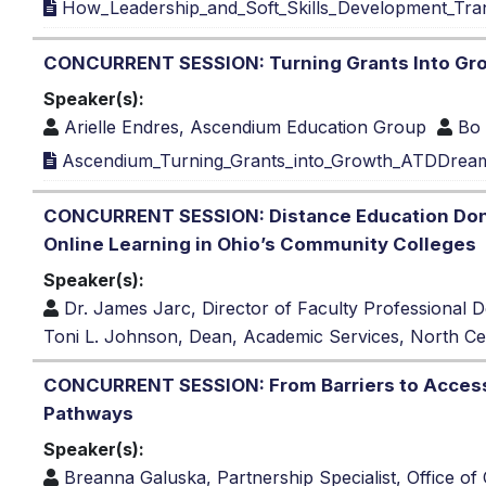
How_Leadership_and_Soft_Skills_Development_Tra
CONCURRENT SESSION: Turning Grants Into Gro
Speaker(s):
Arielle Endres, Ascendium Education Group
Bo
Ascendium_Turning_Grants_into_Growth_ATDDrea
CONCURRENT SESSION: Distance Education Done W
Online Learning in Ohio’s Community Colleges
Speaker(s):
Dr. James Jarc, Director of Faculty Professiona
Toni L. Johnson, Dean, Academic Services, North Cen
CONCURRENT SESSION: From Barriers to Access: 
Pathways
Speaker(s):
Breanna Galuska, Partnership Specialist, Office of