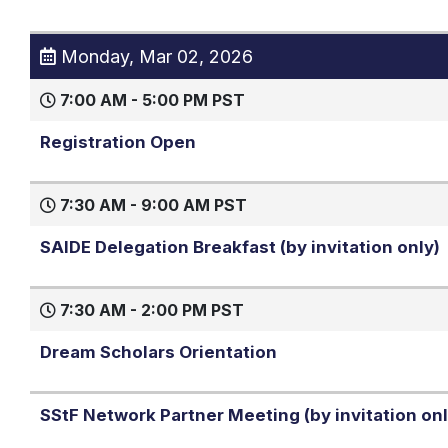
Monday, Mar 02, 2026
7:00 AM - 5:00 PM PST
Registration Open
7:30 AM - 9:00 AM PST
SAIDE Delegation Breakfast (by invitation only)
7:30 AM - 2:00 PM PST
Dream Scholars Orientation
SStF Network Partner Meeting (by invitation onl