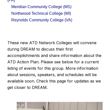
(PA)
Meridian Community College
(MS)
Northwood Technical College
(WI)
Reynolds Community College
(VA)
These new ATD Network Colleges will convene
during DREAM to discuss their first
accomplishments and share information about the
ATD Action Plan. Please see below for a current
listing of events for this group. More information
about sessions, speakers, and schedules will be
available soon. Check this page for updates as we
get closer to DREAM.