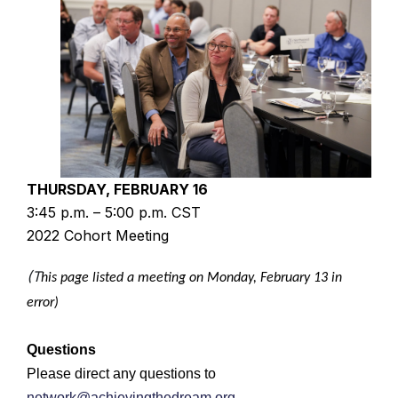
THURSDAY, FEBRUARY 16
3:45 p.m. – 5:00 p.m. CST
2022 Cohort Meeting
(T
his page listed a meeting on Monday, February 13 in
error)
Questions
Please direct any questions to
network@achievingthedream.org
.