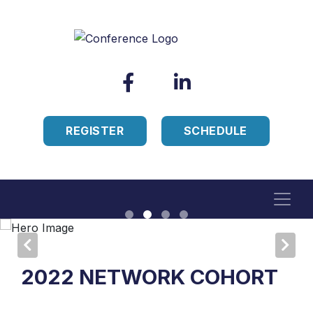
REGISTER
SCHEDULE
2022 NETWORK COHORT