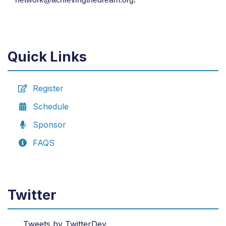
Quick Links
Register
Schedule
Sponsor
FAQS
Twitter
Tweets by TwitterDev