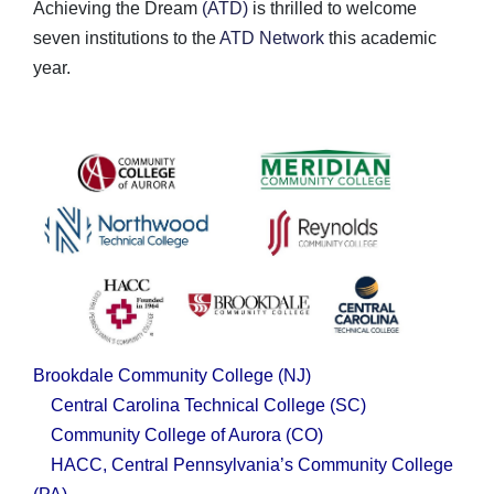
Achieving the Dream
(ATD)
is thrilled to welcome
seven institutions to the
ATD Network
this academic
year.
Brookdale Community College
(NJ)
Central Carolina Technical College
(SC)
Community College of Aurora
(CO)
HACC, Central Pennsylvania’s Community College