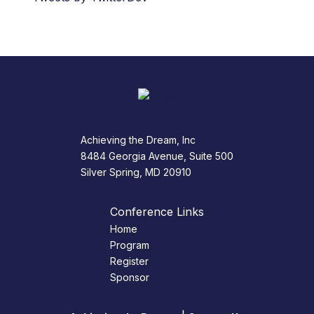
Achieving the Dream, Inc
8484 Georgia Avenue, Suite 500
Silver Spring, MD 20910
Conference Links
Home
Program
Register
Sponsor