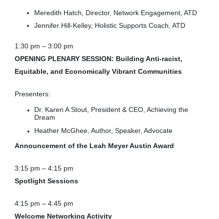
Meredith Hatch, Director, Network Engagement, ATD
Jennifer Hill-Kelley, Holistic Supports Coach, ATD
1:30 pm – 3:00 pm
OPENING PLENARY SESSION: Building Anti-racist,
Equitable, and Economically Vibrant Communities
Presenters:
Dr. Karen A Stout, President & CEO, Achieving the
Dream
Heather McGhee, Author, Speaker, Advocate
Announcement of the Leah Meyer Austin Award
3:15 pm – 4:15 pm
Spotlight Sessions
4:15 pm – 4:45 pm
Welcome Networking Activity