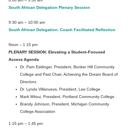
8:00 am – 9:30 am
South African Delegation
Plenary Session
9:30 am – 10:00 am
South African Delegation: Coach Facilitated Reflection
Noon – 1:15 pm
PLENARY SESSION:
Elevating a Student-Focused
Access Agenda
Dr. Pam Eddinger, President, Bunker Hill Community
College and Past Chair, Achieving the Dream Board of
Directors
Dr. Lynda Villanueva, President, Lee College
Mark Mitsui, President, Portland Community College
Brandy Johnson, President, Michigan Community
College Association
1:15 pm – 1:45 pm