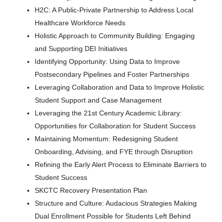
H2C: A Public-Private Partnership to Address Local
Healthcare Workforce Needs
Holistic Approach to Community Building: Engaging
and Supporting DEI Initiatives
Identifying Opportunity: Using Data to Improve
Postsecondary Pipelines and Foster Partnerships
Leveraging Collaboration and Data to Improve Holistic
Student Support and Case Management
Leveraging the 21st Century Academic Library:
Opportunities for Collaboration for Student Success
Maintaining Momentum: Redesigning Student
Onboarding, Advising, and FYE through Disruption
Refining the Early Alert Process to Eliminate Barriers to
Student Success
SKCTC Recovery Presentation Plan
Structure and Culture: Audacious Strategies Making
Dual Enrollment Possible for Students Left Behind