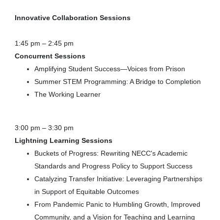
Innovative Collaboration Sessions
1:45 pm – 2:45 pm
Concurrent Sessions
Amplifying Student Success—Voices from Prison
Summer STEM Programming: A Bridge to Completion
The Working Learner
3:00 pm – 3:30 pm
Lightning Learning Sessions
Buckets of Progress: Rewriting NECC's Academic
Standards and Progress Policy to Support Success
Catalyzing Transfer Initiative: Leveraging Partnerships
in Support of Equitable Outcomes
From Pandemic Panic to Humbling Growth, Improved
Community, and a Vision for Teaching and Learning