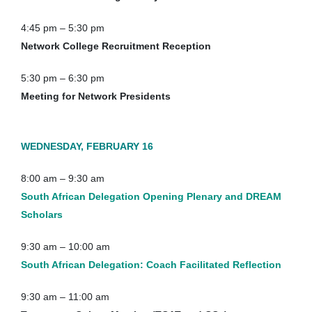
4:45 pm – 5:30 pm
Network College Recruitment Reception
5:30 pm – 6:30 pm
Meeting for Network Presidents
WEDNESDAY, FEBRUARY 16
8:00 am – 9:30 am
South African Delegation Opening Plenary and DREAM
Scholars
9:30 am – 10:00 am
South African Delegation: Coach Facilitated Reflection
9:30 am – 11:00 am