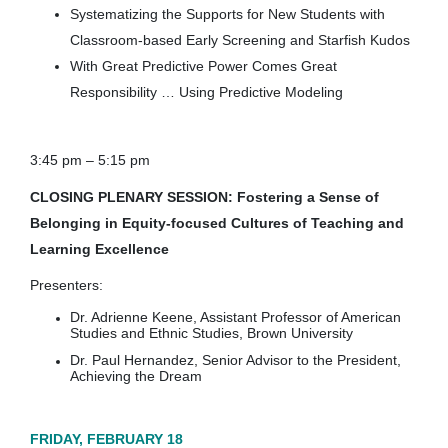
Systematizing the Supports for New Students with
Classroom-based Early Screening and Starfish Kudos
With Great Predictive Power Comes Great
Responsibility … Using Predictive Modeling
3:45 pm – 5:15 pm
CLOSING PLENARY SESSION: Fostering a Sense of
Belonging in Equity-focused Cultures of Teaching and
Learning Excellence
Presenters:
Dr. Adrienne Keene, Assistant Professor of American
Studies and Ethnic Studies, Brown University
Dr. Paul Hernandez, Senior Advisor to the President,
Achieving the Dream
FRIDAY, FEBRUARY 18