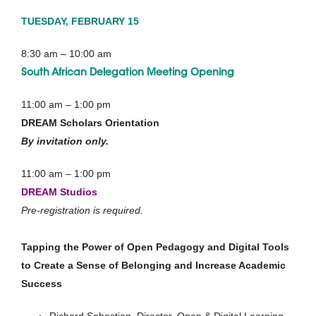
TUESDAY, FEBRUARY 15
8:30 am – 10:00 am
South African Delegation Meeting
Opening
11:00 am – 1:00 pm
DREAM Scholars Orientation
By invitation only.
11:00 am – 1:00 pm
DREAM Studios
Pre-registration is required.
Tapping the Power of Open Pedagogy and Digital Tools
to Create a Sense of Belonging and Increase Academic
Success
Richard Sebastian, Director, Open & Digital Learning,