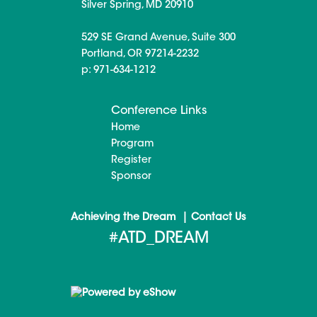
Silver Spring, MD 20910
529 SE Grand Avenue, Suite 300
Portland, OR 97214-2232
p: 971-634-1212
Conference Links
Home
Program
Register
Sponsor
|
Achieving the Dream
Contact Us
#ATD_DREAM