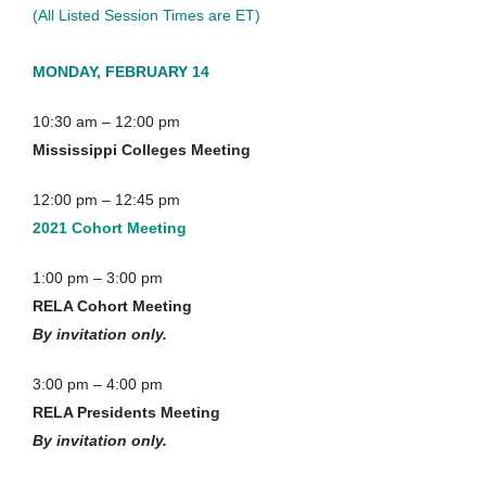
(All Listed Session Times are ET)
MONDAY, FEBRUARY 14
10:30 am – 12:00 pm
Mississippi Colleges Meeting
12:00 pm – 12:45 pm
2021 Cohort Meeting
1:00 pm – 3:00 pm
RELA Cohort Meeting
By invitation only.
3:00 pm – 4:00 pm
RELA Presidents Meeting
By invitation only.