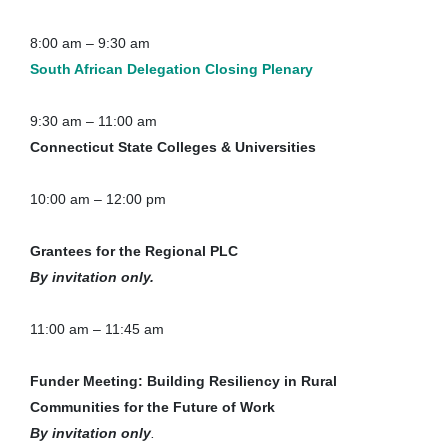
8:00 am – 9:30 am
South African Delegation Closing Plenary
9:30 am – 11:00 am
Connecticut State Colleges & Universities
10:00 am – 12:00 pm
Grantees for the Regional PLC
By invitation only.
11:00 am – 11:45 am
Funder Meeting: Building Resiliency in Rural
Communities for the Future of Work
By invitation only
.