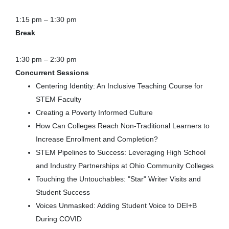
1:15 pm – 1:30 pm
Break
1:30 pm – 2:30 pm
Concurrent Sessions
Centering Identity: An Inclusive Teaching Course for
STEM Faculty
Creating a Poverty Informed Culture
How Can Colleges Reach Non-Traditional Learners to
Increase Enrollment and Completion?
STEM Pipelines to Success: Leveraging High School
and Industry Partnerships at Ohio Community Colleges
Touching the Untouchables: "Star" Writer Visits and
Student Success
Voices Unmasked: Adding Student Voice to DEI+B
During COVID