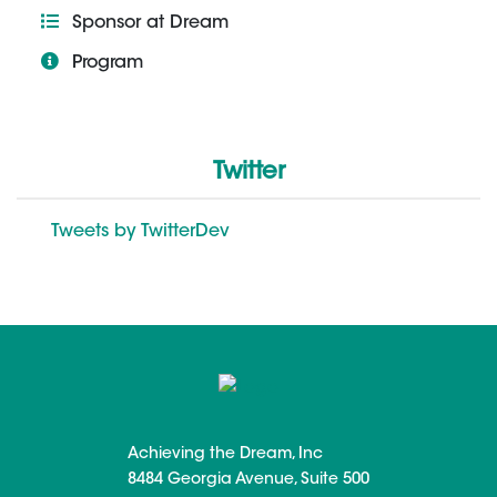
Sponsor at Dream
Program
Twitter
Tweets by TwitterDev
Achieving the Dream, Inc
8484 Georgia Avenue, Suite 500