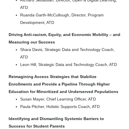
ATD
Ruanda Garth-McCullough, Director, Program
Development, ATD
Driving Anti-racism, Equity, and Economic Mobility – and
Measuring our Success
Shara Davis, Strategic Data and Technology Coach,
ATD
Leon Hill, Strategic Data and Technology Coach, ATD
Reimagining Access Strategies that Stabilize
Enrollments and Provide a Pipeline Through Higher
Education for Minoritized and Underserved Populations
Susan Mayer, Chief Learning Officer, ATD
Paula Pitcher, Holistic Supports Coach, ATD
Identifying and Dismantling Systemic Barriers to
Success for Student Parents