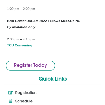
1:00 pm – 2:00 pm
Belk Center DREAM 2022 Fellows Meet-Up
NC
By invitation only
.
2:00 pm – 4:15 pm
TCU Convening
Register Today
Quick Links
Registration
Schedule