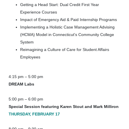
Getting a Head Start: Dual Credit First Year
Experience Courses
Impact of Emergency Aid & Paid Internship Programs
Implementing a Holistic Case Management Advising
(HCMA) Model in Connecticut's Community College
System
Reimagining a Culture of Care for Student Affairs
Employees
4:15 pm – 5:00 pm
DREAM Labs
5:00 pm – 6:00 pm
Special Session featuring Karen Stout and Mark Milliron
THURSDAY, FEBRUARY 17