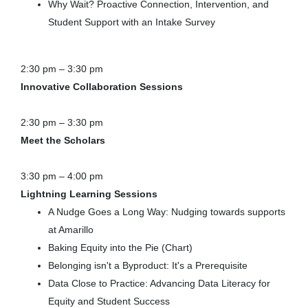
Why Wait? Proactive Connection, Intervention, and
Student Support with an Intake Survey
2:30 pm – 3:30 pm
Innovative Collaboration Sessions
2:30 pm – 3:30 pm
Meet the Scholars
3:30 pm – 4:00 pm
Lightning Learning Sessions
A Nudge Goes a Long Way: Nudging towards supports
at Amarillo
Baking Equity into the Pie (Chart)
Belonging isn't a Byproduct: It's a Prerequisite
Data Close to Practice: Advancing Data Literacy for
Equity and Student Success