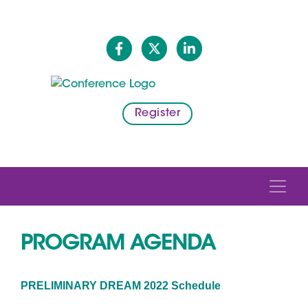
Register
PROGRAM AGENDA
PRELIMINARY DREAM 2022 Schedule