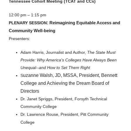
Tennessee Cohort Meeting (TCAT and CCs)
12:00 pm – 1:15 pm
:
PLENARY SESSION
Reimagining Equitable Access and
Community Well-being
Presenters:
Adam Harris, Journalist and Author,
The State Must
Provide: Why America's Colleges Have Always Been
Unequal--and How to Set Them Right
uzanne Walsh, JD, MSSA, President, Bennett
S
College and Achieving the Dream Board of
Directors
Dr. Janet Spriggs, President, Forsyth Technical
Community College
Dr. Lawrence Rouse, President, Pitt Community
College