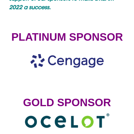
2022 a success.
PLATINUM SPONSOR
GOLD SPONSOR