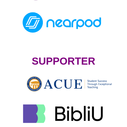
SUPPORTER