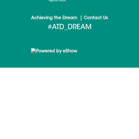
Sponsor
|
Achieving the Dream
Contact Us
#ATD_DREAM