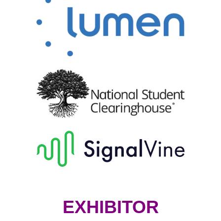
EXHIBITOR