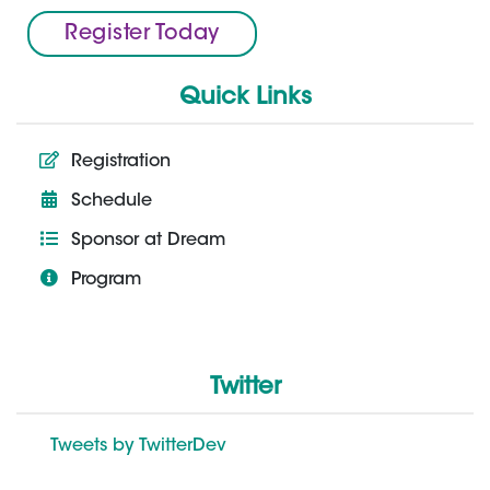
Register Today
Quick Links
Registration
Schedule
Sponsor at Dream
Program
Twitter
Tweets by TwitterDev