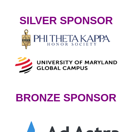
SILVER SPONSOR
BRONZE SPONSOR