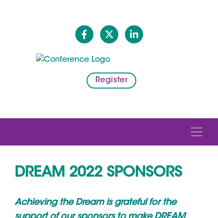
Register
DREAM 2022 SPONSORS
Achieving the Dream is grateful for the
support of our sponsors to make DREAM