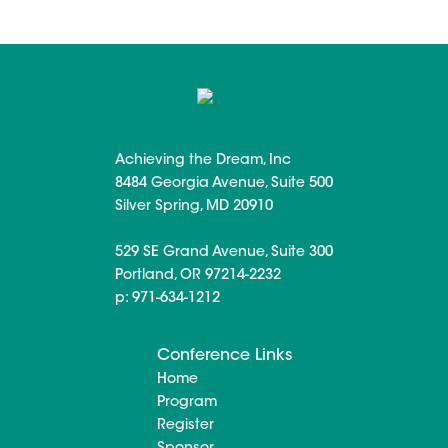
Achieving the Dream, Inc
8484 Georgia Avenue, Suite 500
Silver Spring, MD 20910
529 SE Grand Avenue, Suite 300
Portland, OR 97214-2232
p: 971-634-1212
Conference Links
Home
Program
Register