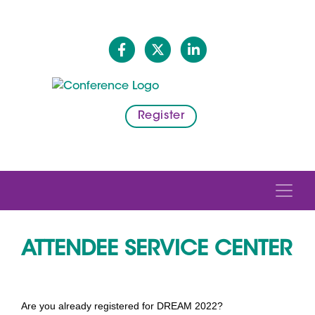
Register
ATTENDEE SERVICE CENTER
Are you already registered for DREAM 2022?