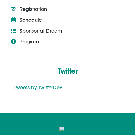
Registration
Schedule
Sponsor at Dream
Program
Twitter
Tweets by TwitterDev