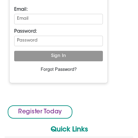
Email:
Password:
Forgot Password?
Register Today
Quick Links