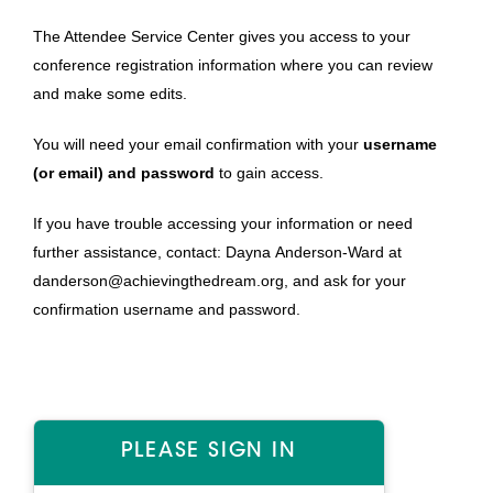
The Attendee Service Center gives you access to your
conference registration information where you can review
and make some edits.
You will need your email confirmation with your
username
(or email) and password
to gain access.
If you have trouble accessing your information or need
further assistance, contact: Dayna Anderson-Ward at
danderson
@achievingthedream.org
, and ask for your
confirmation username and password.
PLEASE SIGN IN