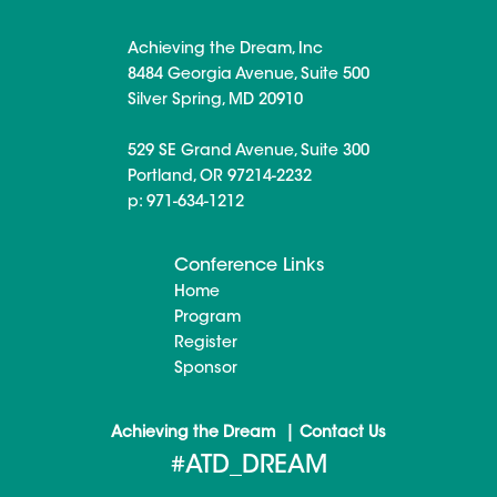
Achieving the Dream, Inc
8484 Georgia Avenue, Suite 500
Silver Spring, MD 20910
529 SE Grand Avenue, Suite 300
Portland, OR 97214-2232
p: 971-634-1212
Conference Links
Home
Program
Register
Sponsor
|
Achieving the Dream
Contact Us
#ATD_DREAM