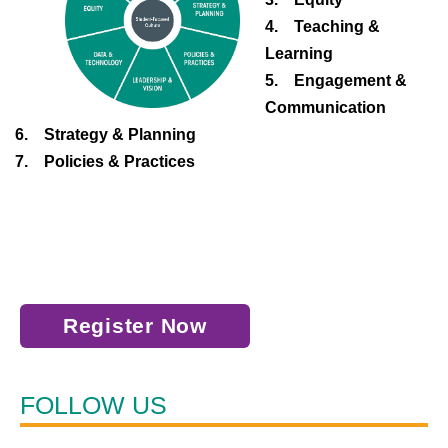
4. Teaching &
Learning
5. Engagement &
Communication
6. Strategy & Planning
7. Policies & Practices
Register Now
FOLLOW US