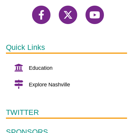
Quick Links
Education
Explore Nashville
TWITTER
SPONSORS