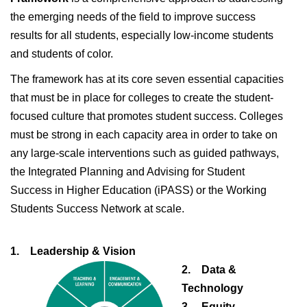
the emerging needs of the field to improve success
results for all students, especially low-income students
and students of color.
The framework has at its core seven essential capacities
that must be in place for colleges to create the student-
focused culture that promotes student success. Colleges
must be strong in each capacity area in order to take on
any large-scale interventions such as guided pathways,
the Integrated Planning and Advising for Student
Success in Higher Education (iPASS) or the Working
Students Success Network at scale.
1. Leadership & Vision
2. Data &
Technology
3. Equity