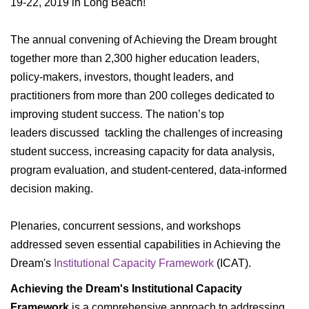
19-22, 2019 in Long Beach!
Industry Insights And Innovative Collaborations
The annual convening of Achieving the Dream brought
GENERAL INFORMATION
together more than 2,300 higher education leaders,
policy-makers, investors, thought leaders, and
FAQs
practitioners from more than 200 colleges dedicated to
What To Do While You're In Nashville
improving student success. The nation’s top
leaders discussed tackling the challenges of increasing
student success, increasing capacity for data analysis,
program evaluation, and student-centered, data-informed
decision making.
Plenaries, concurrent sessions, and workshops
addressed seven essential capabilities in Achieving the
Dream's
Institutional Capacity Framework
(ICAT).
Achieving the Dream's Institutional Capacity
Framework
is a comprehensive approach to addressing