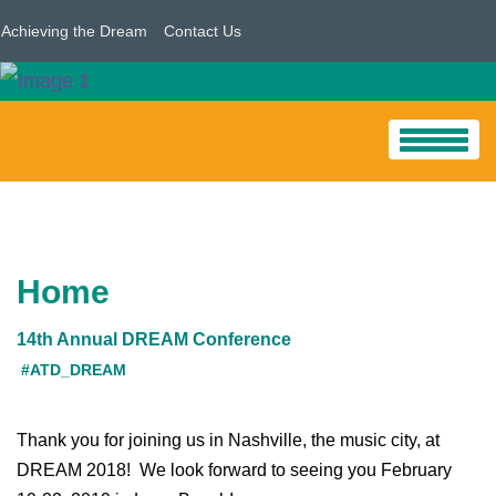
Achieving the Dream
Contact Us
HOME
PROGRAM
Home
Conference Program/Sessions
14th Annual DREAM Conference
Pre-Conference Workshops
#ATD_DREAM
Student Support Redesign Institute Follow-Up
Thank you for joining us in Nashville, the music city, at
Tribal Colleges And Universities
DREAM 2018! We look forward to seeing you February