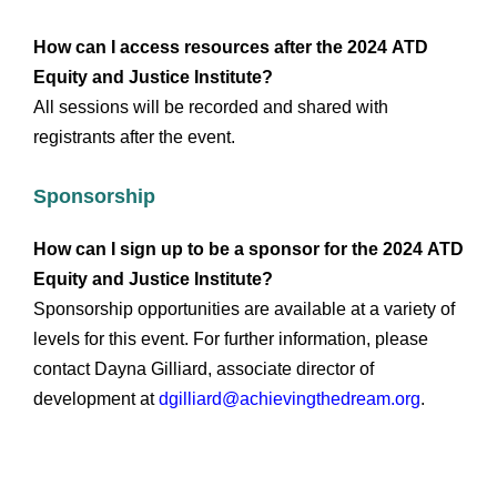
How can I access resources after the 2024
ATD
Equity and Justice Institute
?
All sessions will be recorded and shared with
registrants after the event.
Sponsorship
How can I sign up to be a sponsor for the 2024 ATD
Equity and Justice Institute?
Sponsorship opportunities are available at a variety of
levels for this event. For further information, please
contact Dayna Gilliard, associate director of
development at
dgilliard@achievingthedream.org
.