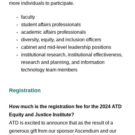
more individuals to participate.
faculty
student affairs professionals
academic affairs professionals
diversity, equity, and inclusion officers
cabinet and mid-level leadership positions
institutional research, institutional effectiveness,
research and planning, and information
technology team members
Registration
How much is the registration fee for the 2024 ATD
Equity and Justice Institute?
ATD is excited to announce that as the result of a
generous gift from our sponsor Ascendium and our