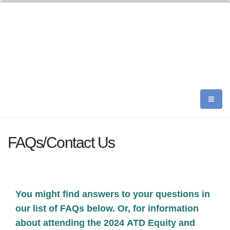
FAQs/Contact Us
You might find answers to your questions in
our list of FAQs below. Or, for information
about attending the 2024 ATD Equity and