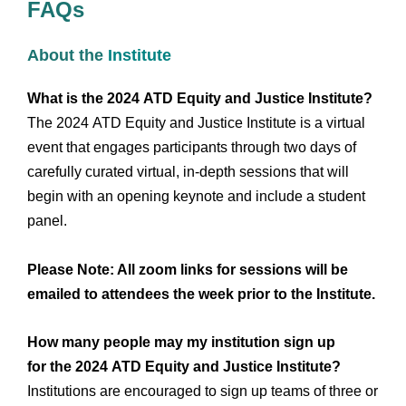
FAQs
About the
Institute
What is the 2024 ATD Equity and Justice Institute?
The 2024 ATD Equity and Justice Institute is a virtual
event that engages participants through two days of
carefully curated virtual, in-depth sessions that will
begin with an opening keynote and include a student
panel.
Please Note: All zoom links for sessions will be
emailed to attendees the week prior to the Institute.
How many people may my institution sign up
for the 2024 ATD Equity and Justice Institute?
Institutions are encouraged to sign up teams of three or