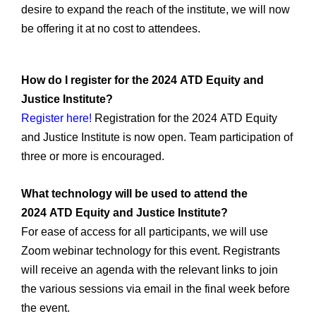
desire to expand the reach of the institute, we will now
be offering it at no cost to attendees.
How do I register for the 2024
ATD Equity and
Justice Institute
?
Register here!
Registration for the 2024 ATD Equity
and Justice Institute is now open.
Team participation of
three or more is encouraged.
What technology will be used to attend the
2024
ATD Equity and Justice Institute
?
For ease of access for all participants, we will use
Zoom webinar technology for this event. Registrants
will receive an agenda with the relevant links to join
the various sessions via email in the final week before
the event.