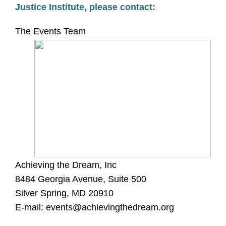
Justice Institute, please contact:
The Events Team
Achieving the Dream, Inc
8484 Georgia Avenue, Suite 500
Silver Spring, MD 20910
E-mail:
events@achievingthedream.org