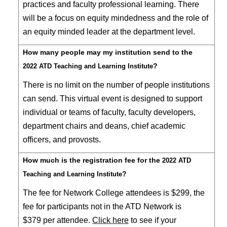
practices and faculty professional learning. There
will be a focus on equity mindedness and the role of
an equity minded leader at the department level
.
How many people may my institution send to the
?
2022 ATD Teaching and Learning Institute
There is no limit on the number of people institutions
can send. This virtual event is designed to support
individual or teams of faculty, faculty developers,
department chairs and deans, chief academic
officers, and provosts.
How much is the registration fee for the
2022 ATD
?
Teaching and Learning Institute
The fee for Network College attendees is $299, the
fee for participants not in the ATD Network is
$379 per attendee.
Click here
to see if your