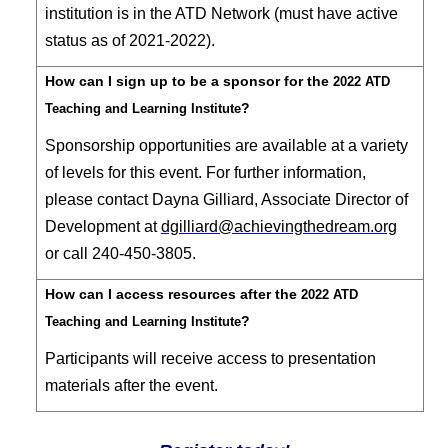
institution is in the ATD Network (must have active
status as of 2021-2022).
How can I sign up to be a sponsor for the
2022 ATD
?
Teaching and Learning Institute
Sponsorship opportunities are available at a variety
of levels for this event. For further information,
please contact
Dayna Gilliard, Associate Director of
Development at
dgilliard@achievingthedream.org
or call 240-450-3805.
How can I access resources after the
2022 ATD
?
Teaching and Learning Institute
Participants will receive access to presentation
materials after the event
.