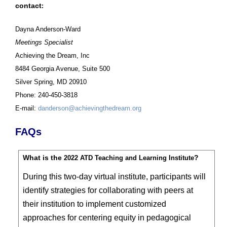
contact
:
Dayna Anderson-Ward
Meetings Specialist
Achieving the Dream, Inc
8484 Georgia Avenue, Suite 500
Silver Spring, MD 20910
Phone: 240-450-3818
E-mail:
danderson@achievingthedream.org
FAQs
What is the
?
2022 ATD Teaching and Learning Institute
During this two-day virtual institute, participants will
identify strategies for collaborating with peers at
their institution to implement customized
approaches for centering equity in pedagogical