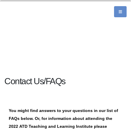
Contact Us/FAQs
You might find answers to your questions in our list of
FAQs below. Or, for information about attending the
2022 ATD
Teaching and Learning Institute
please