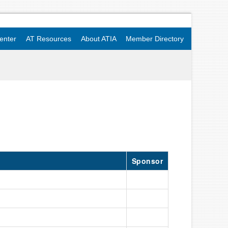
enter
AT Resources
About ATIA
Member Directory
Sponsor