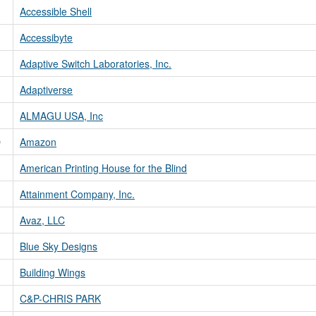
Accessible Shell
Accessibyte
Adaptive Switch Laboratories, Inc.
Adaptiverse
ALMAGU USA, Inc
D
Amazon
American Printing House for the Blind
Attainment Company, Inc.
Avaz, LLC
Blue Sky Designs
Building Wings
C&P-CHRIS PARK