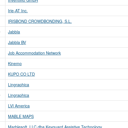
Irie-AT Inc.
IRISBOND CROWDBONDING, S.L.
D
Jabbla
Jabbla BV
Job Accommodation Network
Kinemo
KUPO CO LTD
Lingraphica
D
Lingraphica
LVI America
MABLE MAPS
Marblesoft, LLC dba Keyguard Assistive Technology