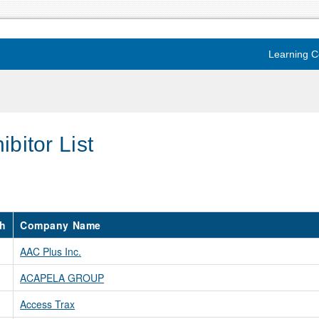
Learning C
ibitor List
h
Company Name
AAC Plus Inc.
ACAPELA GROUP
Access Trax