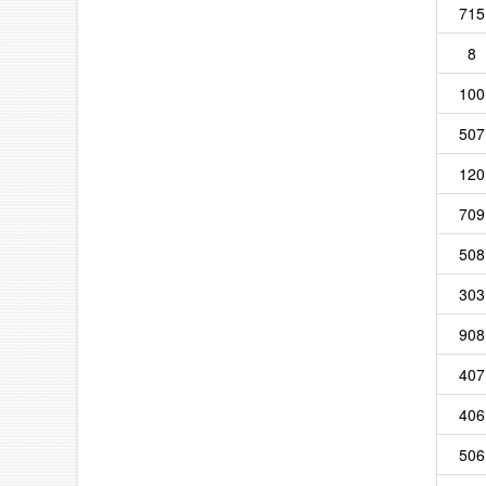
715
8
100
507
120
709
508
303
908
407
406
506