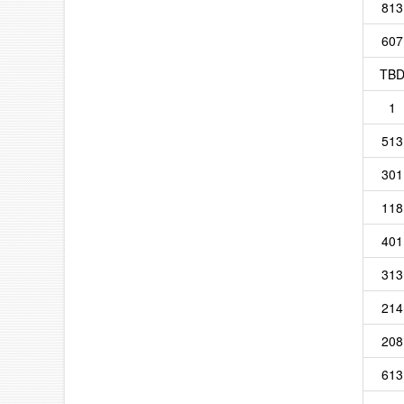
813
607
TB
1
513
301
118
401
313
214
208
613