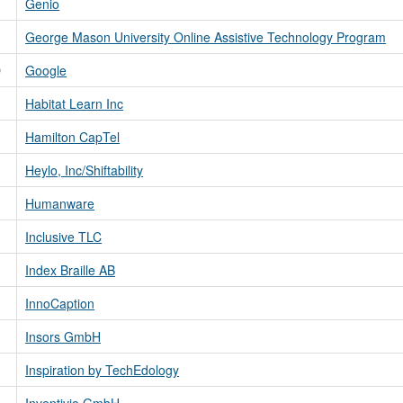
Genio
George Mason University Online Assistive Technology Program
D
Google
Habitat Learn Inc
Hamilton CapTel
Heylo, Inc/Shiftability
Humanware
Inclusive TLC
Index Braille AB
InnoCaption
Insors GmbH
Inspiration by TechEdology
Inventivio GmbH