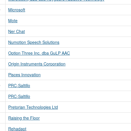
D
Microsoft
Mote
Ner Chat
Numotion Speech Solutions
Option Three Inc. dba GuLP AAC
Origin Instruments Corporation
Pisces Innovation
D
PRC-Saltillo
PRC-Saltillo
Pretorian Technologies Ltd
Raising the Floor
Rehadapt