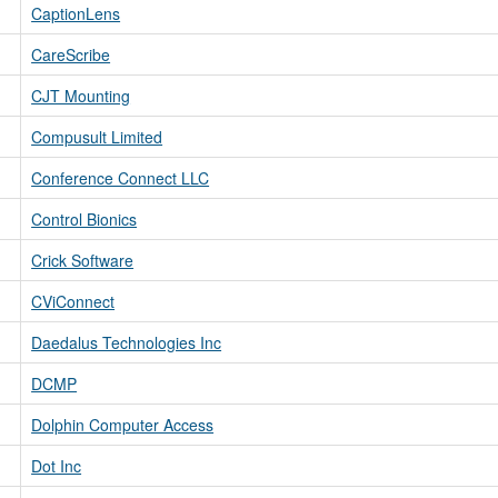
CaptionLens
CareScribe
CJT Mounting
Compusult Limited
Conference Connect LLC
Control Bionics
Crick Software
CViConnect
Daedalus Technologies Inc
DCMP
Dolphin Computer Access
Dot Inc