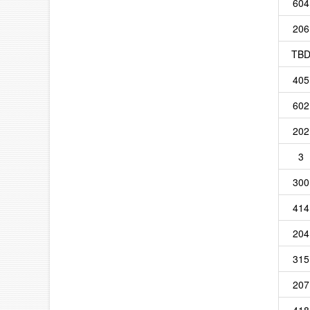
604
206
TB
405
602
202
3
300
414
204
315
207
418