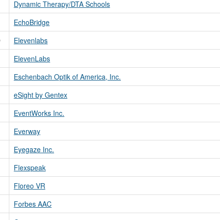
Dynamic Therapy/DTA Schools
EchoBridge
D
Elevenlabs
ElevenLabs
Eschenbach Optik of America, Inc.
eSight by Gentex
EventWorks Inc.
Everway
Eyegaze Inc.
Flexspeak
Floreo VR
Forbes AAC