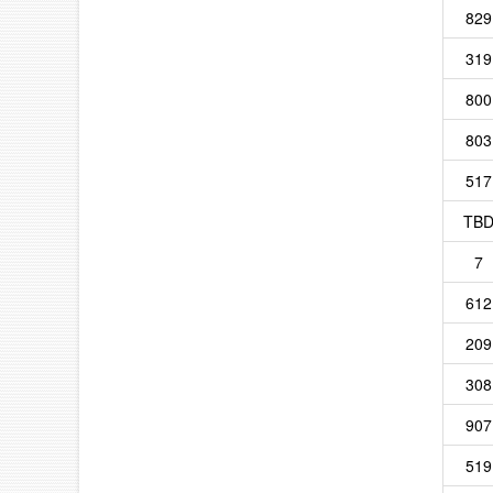
829
319
800
803
517
TB
7
612
209
308
907
519