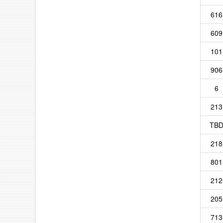
616
609
101
906
6
213
TB
218
801
212
205
713