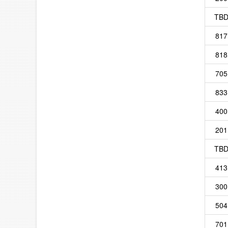
TB
817
818
705
833
400
201
TB
413
300
504
701