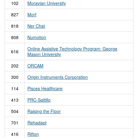
102
Moravian University
827
Morf
818
Ner Chat
808
Numotion
Online Assistive Technology Program: George
616
Mason University
202
ORCAM
300
Origin Instruments Corporation
114
Pisces Healthcare
413
PRC-Saltillo
504
Raising the Floor
701
Rehadapt
416
Rifton