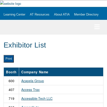
Learning Center
AT Resources
About ATIA
Member Directory
Exhibitor List
Print
Booth
Company Name
600
Acapela Group
407
Access Trax
719
Accessible-Tech LLC