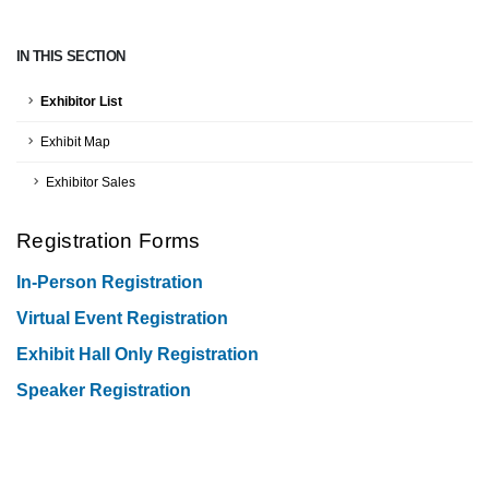
IN THIS SECTION
Exhibitor List
Exhibit Map
Exhibitor Sales
Registration Forms
In-Person Registration
Virtual Event Registration
Exhibit Hall Only Registration
Speaker Registration