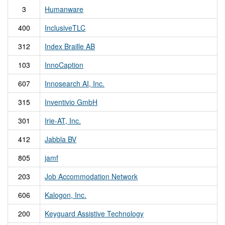
3
Humanware
400
InclusiveTLC
312
Index Braille AB
103
InnoCaption
607
Innosearch AI, Inc.
315
Inventivio GmbH
301
Irie-AT, Inc.
412
Jabbla BV
805
jamf
203
Job Accommodation Network
606
Kalogon, Inc.
200
Keyguard Assistive Technology