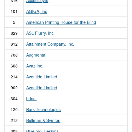
316
Accessibyte
101
AGIGA, Inc
5
American Printing House for the Blind
829
ASL Flurry, Inc
612
Attainment Company, Inc.
708
Augmental
608
Avaz Inc.
214
Aventido Limited
902
Aventido Limited
304
b Inc.
120
Bark Technologies
212
Bellman & Symfon
308
Blue Sky Designs