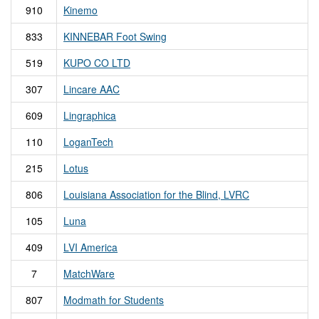
910
Kinemo
833
KINNEBAR Foot Swing
519
KUPO CO LTD
307
Lincare AAC
609
Lingraphica
110
LoganTech
215
Lotus
806
Louisiana Association for the Blind, LVRC
105
Luna
409
LVI America
7
MatchWare
807
Modmath for Students