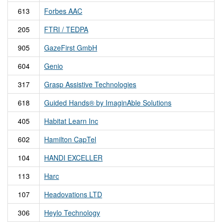
613
Forbes AAC
205
FTRI / TEDPA
905
GazeFirst GmbH
604
Genio
317
Grasp Assistive Technologies
618
Guided Hands® by ImaginAble Solutions
405
Habitat Learn Inc
602
Hamilton CapTel
104
HANDI EXCELLER
113
Harc
107
Headovations LTD
306
Heylo Technology