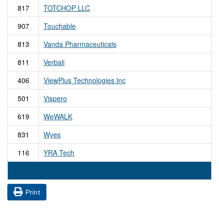
817
TOTCHOP LLC
907
Touchable
813
Vanda Pharmaceuticals
811
Verbali
406
ViewPlus Technologies Inc
501
Vispero
619
WeWALK
831
Wyes
116
YRA Tech
Print