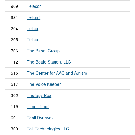
909
Telecor
821
Tellumi
204
Teltex
205
Teltex
706
The Babel Group
112
The Bottle Station, LLC
515
The Center for AAC and Autism
517
The Voice Keeper
302
Therapy Box
119
Time Timer
601
Tobii Dynavox
309
Tolt Technologies LLC