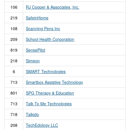
106
RJ Cooper & Associates, Inc.
219
SafeinHome
108
Scanning Pens Inc
209
School Health Corporation
819
SensePilot
218
Simeon
6
SMART Technologies
713
Smartbox Assistive Technology
801
SPG Therapy & Education
713
Talk To Me Technologies
718
Talkido
208
TechEdology LLC