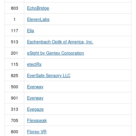
803
EchoBridge
1
ElevenLabs
117
Ella
513
Eschenbach Optik of America, Inc.
201
eSight by Gentex Corporation
115
etectRx
825
EverSafe Sensory LLC
500
Everway
901
Everway
313
Eyegaze
705
Flexspeak
800
Floreo VR