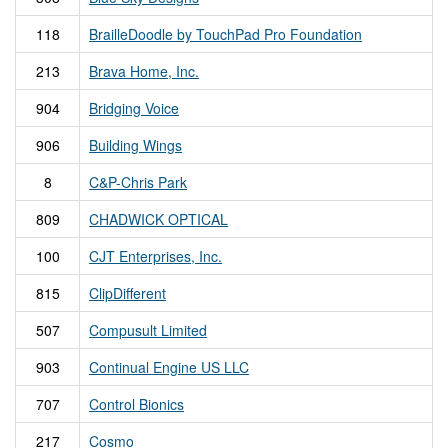
118
BrailleDoodle by TouchPad Pro Foundation
213
Brava Home, Inc.
904
Bridging Voice
906
Building Wings
8
C&P-Chris Park
809
CHADWICK OPTICAL
100
CJT Enterprises, Inc.
815
ClipDifferent
507
Compusult Limited
903
Continual Engine US LLC
707
Control Bionics
217
Cosmo