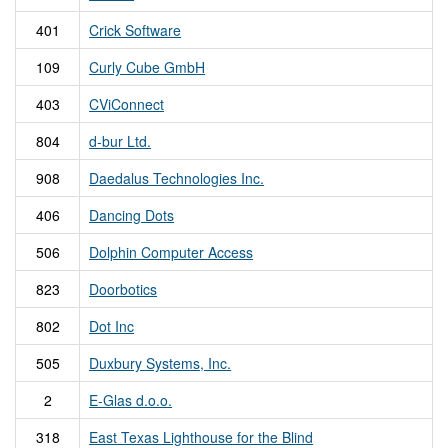
401
Crick Software
109
Curly Cube GmbH
403
CViConnect
804
d-bur Ltd.
908
Daedalus Technologies Inc.
406
Dancing Dots
506
Dolphin Computer Access
823
Doorbotics
802
Dot Inc
505
Duxbury Systems, Inc.
2
E-Glas d.o.o.
318
East Texas Lighthouse for the Blind