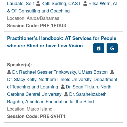
Laudato, Self
Kelli Suding, CAST
Elisa Wern, AT
& OT Consulting and Coaching
Location: Aruba/Bahamas
Session Code: PRE-1EDU3
Practitioner’s Handbook: AT Services for People
who are Blind or have Low Vision
Speaker(s):
Dr. Rachael Sessler Trinkowsky, UMass Boston
Dr. Stacy Kelly, Northern Illinois University, Department
of Teaching and Learning
Dr. Sean Tikkun, North
Carolina Central University
Dr. Sarahelizabeth
Baguhn, American Foundation for the Blind
Location: Marco Island
Session Code: PRE-2VHT1