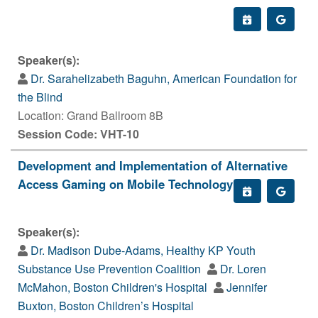
Speaker(s):
Dr. Sarahelizabeth Baguhn, American Foundation for
the Blind
Location: Grand Ballroom 8B
Session Code: VHT-10
Development and Implementation of Alternative
Access Gaming on Mobile Technology
Speaker(s):
Dr. Madison Dube-Adams, Healthy KP Youth
Substance Use Prevention Coalition
Dr. Loren
McMahon, Boston Children's Hospital
Jennifer
Buxton, Boston Children’s Hospital