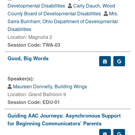
Developmental Disabilities
Carly Dauch, Wood
County Board of Developmental Disabilities
Mrs.
Sarra Burnham, Ohio Department of Developmental
Disabilities
Location: Magnolia 2
Session Code: TWA-03
Good, Big Words
Speaker(s):
Maureen Donnelly, Building Wings
Location: Grand Ballroom 9
Session Code: EDU-01
Guiding AAC Journeys: Asynchronous Support
for Beginning Communicators’ Parents