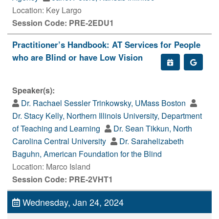
Location: Key Largo
Session Code: PRE-2EDU1
Practitioner’s Handbook: AT Services for People
who are Blind or have Low Vision
Speaker(s):
Dr. Rachael Sessler Trinkowsky, UMass Boston
Dr. Stacy Kelly, Northern Illinois University, Department
of Teaching and Learning
Dr. Sean Tikkun, North
Carolina Central University
Dr. Sarahelizabeth
Baguhn, American Foundation for the Blind
Location: Marco Island
Session Code: PRE-2VHT1
Wednesday, Jan 24, 2024