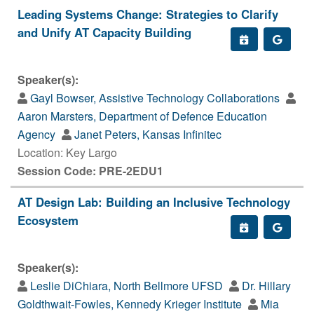
Leading Systems Change: Strategies to Clarify
and Unify AT Capacity Building
Speaker(s):
Gayl Bowser, Assistive Technology Collaborations
Aaron Marsters, Department of Defence Education
Agency
Janet Peters, Kansas Infinitec
Location: Key Largo
Session Code: PRE-2EDU1
AT Design Lab: Building an Inclusive Technology
Ecosystem
Speaker(s):
Leslie DiChiara, North Bellmore UFSD
Dr. Hillary
Goldthwait-Fowles, Kennedy Krieger Institute
Mia