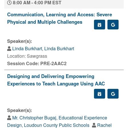
8:00 AM - 4:00 PM EST
Communication, Learning and Access: Severe
Physical and Multiple Challenges
Speaker(s):
Linda Burkhart, Linda Burkhart
Location: Sawgrass
Session Code: PRE-2AAC2
Designing and Delivering Empowering
Experiences to Teach Language Using AAC
Speaker(s):
Mr. Christopher Bugaj, Educational Experience
Design, Loudoun County Public Schools
Rachel