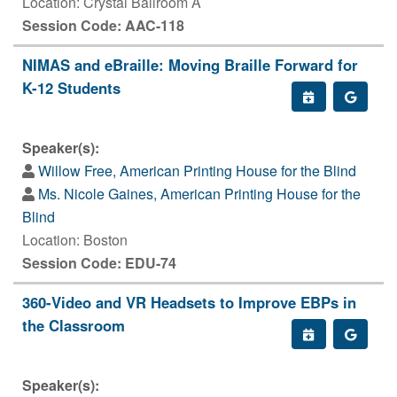
Location: Crystal Ballroom A
Session Code: AAC-118
NIMAS and eBraille: Moving Braille Forward for
K-12 Students
Speaker(s):
Willow Free, American Printing House for the Blind
Ms. Nicole Gaines, American Printing House for the
Blind
Location: Boston
Session Code: EDU-74
360-Video and VR Headsets to Improve EBPs in
the Classroom
Speaker(s):