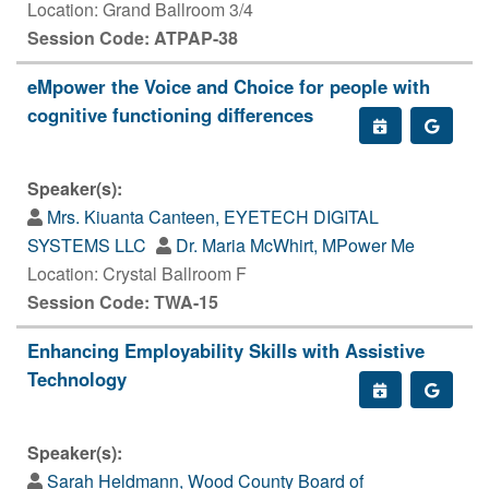
Location: Grand Ballroom 3/4
Session Code: ATPAP-38
eMpower the Voice and Choice for people with
cognitive functioning differences
Speaker(s):
Mrs. Kiuanta Canteen, EYETECH DIGITAL
SYSTEMS LLC
Dr. Maria McWhirt, MPower Me
Location: Crystal Ballroom F
Session Code: TWA-15
Enhancing Employability Skills with Assistive
Technology
Speaker(s):
Sarah Heldmann, Wood County Board of