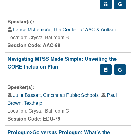
Speaker(s):
Lance McLemore, The Center for AAC & Autism
Location: Crystal Ballroom B
Session Code: AAC-88
Navigating MTSS Made Simple: Unveiling the
CORE Inclusion Plan
Speaker(s):
Julie Bassett, Cincinnati Public Schools
Paul
Brown, Texthelp
Location: Crystal Ballroom C
Session Code: EDU-79
Proloquo2Go versus Proloquo: What’s the