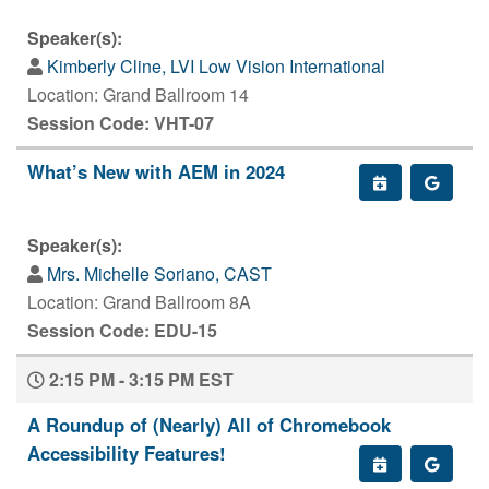
Speaker(s):
Kimberly Cline, LVI Low Vision International
Location: Grand Ballroom 14
Session Code: VHT-07
What’s New with AEM in 2024
Speaker(s):
Mrs. Michelle Soriano, CAST
Location: Grand Ballroom 8A
Session Code: EDU-15
2:15 PM - 3:15 PM EST
A Roundup of (Nearly) All of Chromebook
Accessibility Features!