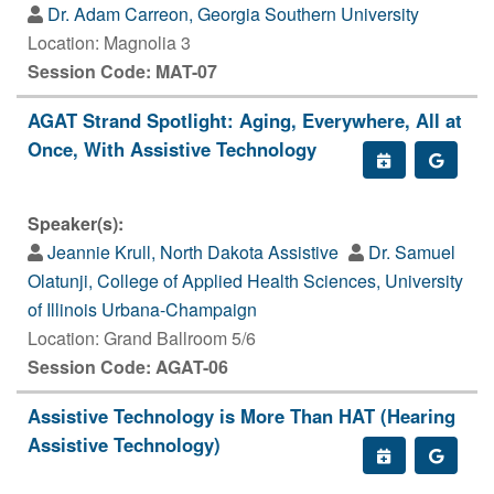
Dr. Adam Carreon, Georgia Southern University
Location: Magnolia 3
Session Code: MAT-07
AGAT Strand Spotlight: Aging, Everywhere, All at
Once, With Assistive Technology
Speaker(s):
Jeannie Krull, North Dakota Assistive
Dr. Samuel
Olatunji, College of Applied Health Sciences, University
of Illinois Urbana-Champaign
Location: Grand Ballroom 5/6
Session Code: AGAT-06
Assistive Technology is More Than HAT (Hearing
Assistive Technology)