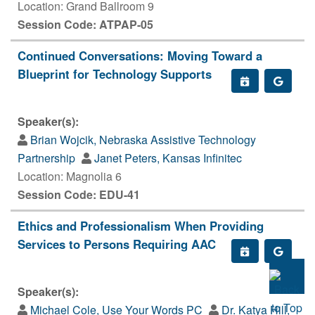
Location: Grand Ballroom 9
Session Code: ATPAP-05
Continued Conversations: Moving Toward a
Blueprint for Technology Supports
Speaker(s):
Brian Wojcik, Nebraska Assistive Technology
Partnership
Janet Peters, Kansas Infinitec
Location: Magnolia 6
Session Code: EDU-41
Ethics and Professionalism When Providing
Services to Persons Requiring AAC
Speaker(s):
Michael Cole, Use Your Words PC
Dr. Katya Hill,