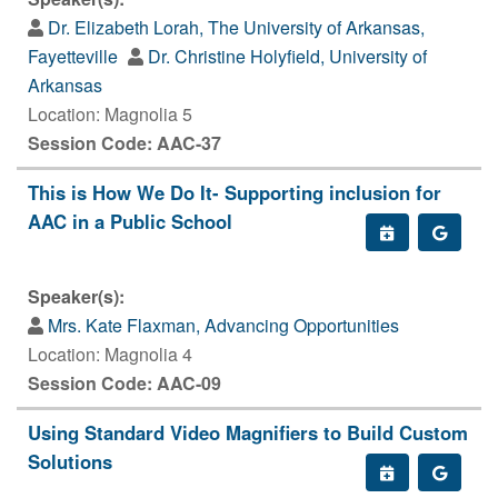
Dr. Elizabeth Lorah, The University of Arkansas,
Fayetteville
Dr. Christine Holyfield, University of
Arkansas
Location: Magnolia 5
Session Code: AAC-37
This is How We Do It- Supporting inclusion for
AAC in a Public School
Speaker(s):
Mrs. Kate Flaxman, Advancing Opportunities
Location: Magnolia 4
Session Code: AAC-09
Using Standard Video Magnifiers to Build Custom
Solutions