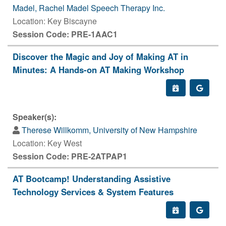
Madel, Rachel Madel Speech Therapy Inc.
Location: Key Biscayne
Session Code: PRE-1AAC1
Discover the Magic and Joy of Making AT in
Minutes: A Hands-on AT Making Workshop
Speaker(s):
Therese Willkomm, University of New Hampshire
Location: Key West
Session Code: PRE-2ATPAP1
AT Bootcamp! Understanding Assistive
Technology Services & System Features