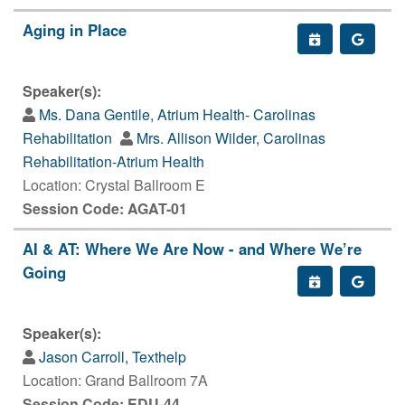
Aging in Place
Speaker(s):
Ms. Dana Gentile, Atrium Health- Carolinas
Rehabilitation
Mrs. Allison Wilder, Carolinas
Rehabilitation-Atrium Health
Location: Crystal Ballroom E
Session Code: AGAT-01
AI & AT: Where We Are Now - and Where We’re
Going
Speaker(s):
Jason Carroll, Texthelp
Location: Grand Ballroom 7A
Session Code: EDU-44