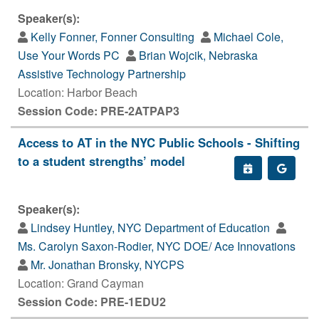
Speaker(s):
Kelly Fonner, Fonner Consulting
Michael Cole,
Use Your Words PC
Brian Wojcik, Nebraska
Assistive Technology Partnership
Location: Harbor Beach
Session Code: PRE-2ATPAP3
Access to AT in the NYC Public Schools - Shifting
to a student strengths’ model
Speaker(s):
Lindsey Huntley, NYC Department of Education
Ms. Carolyn Saxon-Rodier, NYC DOE/ Ace Innovations
Mr. Jonathan Bronsky, NYCPS
Location: Grand Cayman
Session Code: PRE-1EDU2