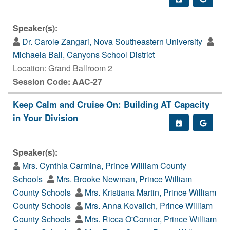
Speaker(s):
Dr. Carole Zangari, Nova Southeastern University
Michaela Ball, Canyons School District
Location: Grand Ballroom 2
Session Code: AAC-27
Keep Calm and Cruise On: Building AT Capacity
in Your Division
Speaker(s):
Mrs. Cynthia Carmina, Prince William County
Schools
Mrs. Brooke Newman, Prince William
County Schools
Mrs. Kristiana Martin, Prince William
County Schools
Mrs. Anna Kovalich, Prince William
County Schools
Mrs. Ricca O'Connor, Prince William