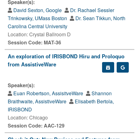
Speaker(s):
David Sexton, Google
Dr. Rachael Sessler
Trinkowsky, UMass Boston
Dr. Sean Tikkun, North
Carolina Central University
Location: Crystal Ballroom D
Session Code: MAT-36
An exploration of IRISBOND Hiru and Proloquo
from AssistiveWare
Speaker(s):
Euan Robertson, AssisitveWare
Shannon
Braithwaite, AssistiveWare
Elisabeth Bertola,
IRISBOND
Location: Chicago
Session Code: AAC-129