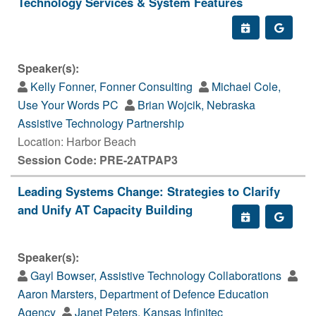
Technology Services & System Features
Speaker(s):
Kelly Fonner, Fonner Consulting
Michael Cole,
Use Your Words PC
Brian Wojcik, Nebraska
Assistive Technology Partnership
Location: Harbor Beach
Session Code: PRE-2ATPAP3
Leading Systems Change: Strategies to Clarify
and Unify AT Capacity Building
Speaker(s):
Gayl Bowser, Assistive Technology Collaborations
Aaron Marsters, Department of Defence Education
Agency
Janet Peters, Kansas Infinitec