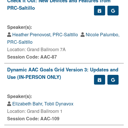
Check it Out: New Devices and Features from
PRC-Saltillo
Speaker(s):
Heather Prenovost, PRC-Saltillo
Nicole Palumbo,
PRC-Saltillo
Location: Grand Ballroom 7A
Session Code: AAC-87
Dynamic AAC Goals Grid Version 3: Updates and
Use (IN-PERSON ONLY)
Speaker(s):
Elizabeth Bahr, Tobii Dynavox
Location: Grand Ballroom 1
Session Code: AAC-109