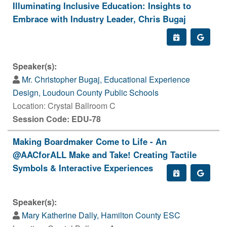
Illuminating Inclusive Education: Insights to
Embrace with Industry Leader, Chris Bugaj
Speaker(s):
Mr. Christopher Bugaj, Educational Experience
Design, Loudoun County Public Schools
Location: Crystal Ballroom C
Session Code: EDU-78
Making Boardmaker Come to Life - An
@AACforALL Make and Take! Creating Tactile
Symbols & Interactive Experiences
Speaker(s):
Mary Katherine Dally, Hamilton County ESC