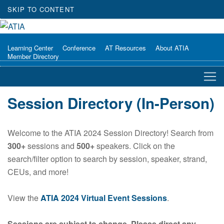
SKIP TO CONTENT
Learning Center
Conference
AT Resources
About ATIA
Member Directory
Session Directory (In-Person)
Welcome to the ATIA 2024 Session Directory! Search from
300+
sessions and
500+
speakers. Click on the
search/filter option to search by session, speaker, strand,
CEUs, and more!
View the
ATIA 2024 Virtual Event Sessions
.
Sessions are subject to change. Please direct any