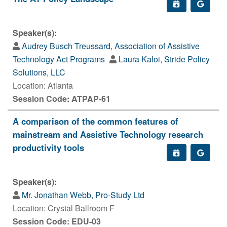
Speaker(s):
Audrey Busch Treussard, Association of Assistive
Technology Act Programs
Laura Kaloi, Stride Policy
Solutions, LLC
Location: Atlanta
Session Code: ATPAP-61
A comparison of the common features of
mainstream and Assistive Technology research
productivity tools
Speaker(s):
Mr. Jonathan Webb, Pro-Study Ltd
Location: Crystal Ballroom F
Session Code: EDU-03