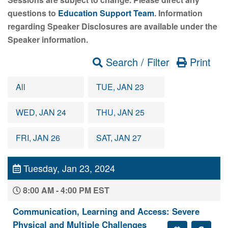
questions to
Education Support Team
. Information
regarding Speaker Disclosures are available under the
Speaker information.
Search / Filter
Print
All
TUE, JAN 23
WED, JAN 24
THU, JAN 25
FRI, JAN 26
SAT, JAN 27
Tuesday, Jan 23, 2024
8:00 AM - 4:00 PM EST
Communication, Learning and Access: Severe
Physical and Multiple Challenges