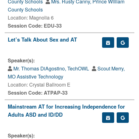
County Schools
Mrs. Rusty Canny, Prince William
County Schools
Location: Magnolia 6
Session Code: EDU-33
Let’s Talk About Sex and AT
Speaker(s):
Mr. Thomas DiAgostino, TechOWL
Scout Merry,
MO Assistive Technology
Location: Crystal Ballroom E
Session Code: ATPAP-33
Mainstream AT for Increasing Independence for
Adults ASD and ID/DD
Speaker(s):