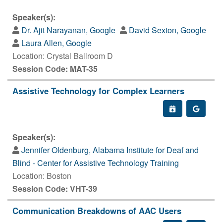
Speaker(s):
Dr. Ajit Narayanan, Google
David Sexton, Google
Laura Allen, Google
Location: Crystal Ballroom D
Session Code: MAT-35
Assistive Technology for Complex Learners
Speaker(s):
Jennifer Oldenburg, Alabama Institute for Deaf and
Blind - Center for Assistive Technology Training
Location: Boston
Session Code: VHT-39
Communication Breakdowns of AAC Users