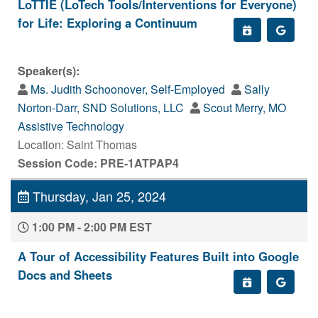
LoTTIE (LoTech Tools/Interventions for Everyone)
for Life: Exploring a Continuum
Speaker(s):
Ms. Judith Schoonover, Self-Employed
Sally
Norton-Darr, SND Solutions, LLC
Scout Merry, MO
Assistive Technology
Location: Saint Thomas
Session Code: PRE-1ATPAP4
Thursday, Jan 25, 2024
1:00 PM - 2:00 PM EST
A Tour of Accessibility Features Built into Google
Docs and Sheets