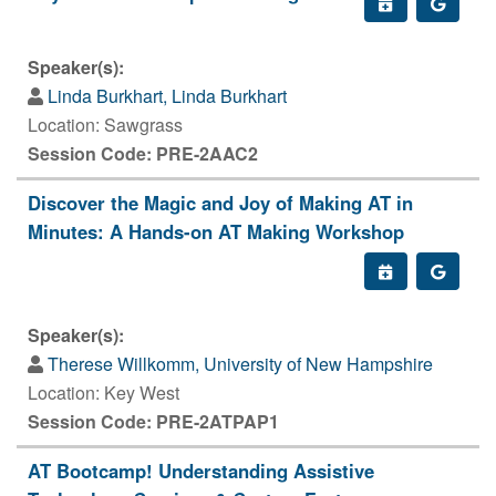
Speaker(s):
Linda Burkhart, Linda Burkhart
Location: Sawgrass
Session Code: PRE-2AAC2
Discover the Magic and Joy of Making AT in
Minutes: A Hands-on AT Making Workshop
Speaker(s):
Therese Willkomm, University of New Hampshire
Location: Key West
Session Code: PRE-2ATPAP1
AT Bootcamp! Understanding Assistive