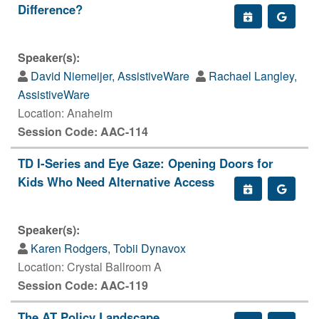
Difference?
Speaker(s):
David Niemeijer, AssistiveWare
Rachael Langley,
AssistiveWare
Location: Anaheim
Session Code: AAC-114
TD I-Series and Eye Gaze: Opening Doors for
Kids Who Need Alternative Access
Speaker(s):
Karen Rodgers, Tobii Dynavox
Location: Crystal Ballroom A
Session Code: AAC-119
The AT Policy Landscape