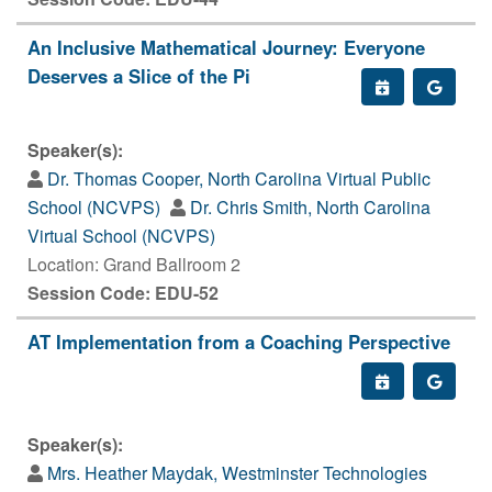
An Inclusive Mathematical Journey: Everyone
Deserves a Slice of the Pi
Speaker(s):
Dr. Thomas Cooper, North Carolina Virtual Public
School (NCVPS)
Dr. Chris Smith, North Carolina
Virtual School (NCVPS)
Location: Grand Ballroom 2
Session Code: EDU-52
AT Implementation from a Coaching Perspective
Speaker(s):
Mrs. Heather Maydak, Westminster Technologies