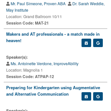
Mr. Paul Simeone, Proven ABA
Dr. Sarah Weddle,
May Institute
Location: Grand Ballroom 10/11
Session Code: MAT-21
Makers and AT professionals - a match made in
heaven!
Speaker(s):
Ms. Antoinette Verdone, ImproveAbility
Location: Magnolia 1
Session Code: ATPAP-12
Preparing for Kindergarten using Augmentative
and Alternative Communication
Speaker(s):