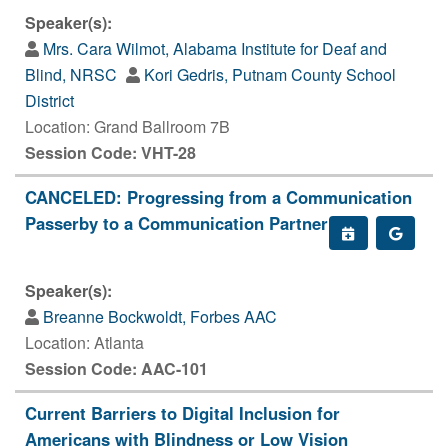
Speaker(s):
Mrs. Cara Wilmot, Alabama Institute for Deaf and
Blind, NRSC
Kori Gedris, Putnam County School
District
Location: Grand Ballroom 7B
Session Code: VHT-28
CANCELED: Progressing from a Communication
Passerby to a Communication Partner
Speaker(s):
Breanne Bockwoldt, Forbes AAC
Location: Atlanta
Session Code: AAC-101
Current Barriers to Digital Inclusion for
Americans with Blindness or Low Vision