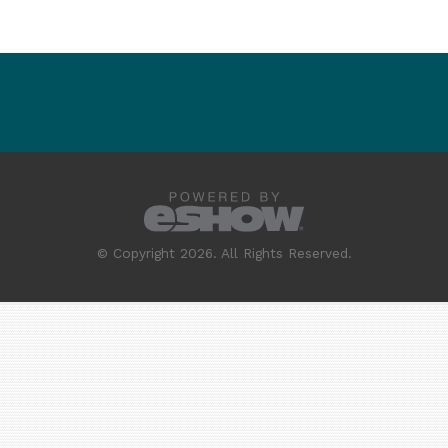
© Copyright 2026. All Rights Reserved.