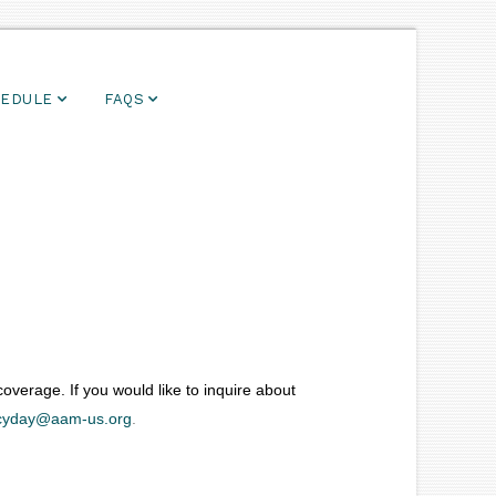
EDULE
FAQS
verage. If you would like to inquire about
yday@aam-us.org
.