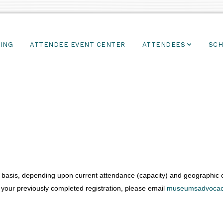
ING
ATTENDEE EVENT CENTER
ATTENDEES
SCH
basis, depending upon current attendance (capacity) and geographic co
 your previously completed registration, please email
museumsadvocac