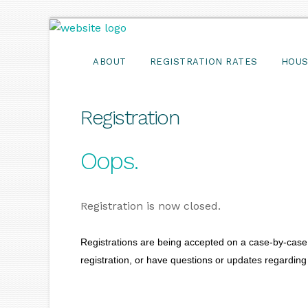
ABOUT
REGISTRATION RATES
HOUS
Registration
Oops.
Registration is now closed.
Registrations are being accepted on a case-by-case 
registration, or have questions or updates regarding